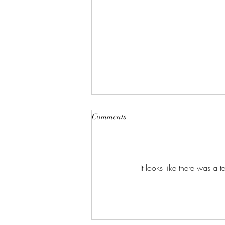
Comments
It looks like there was a 
🍵 抹茶的故事 – 抹茶 (matcha)