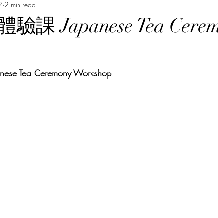
2
2 min read
Music Course 音樂課程
Chinese Art Course 中華藝術課程
Ch
 Japanese Tea Cerem
Persian Culture 波斯文化
Japanese Language Course 日本語
p
 Tea Ceremony Workshop 
程
Cantonese Language Course 廣府化/粵語課程
Hakka Lang
Korean Culture 韓國朝鮮文化
Chinese Language Course 中文課
Chinese Music Course 華樂課程
English Language Course 英語課程
rt Courses 美術課程
Pastel Nagomi Art 和諧粉彩藝術
Study Tour