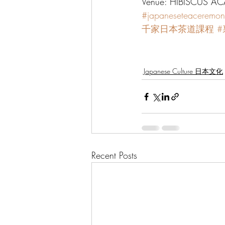
Venue: HIBISCUS ACA
#japaneseteaceremon
千家日本茶道課程
Japanese Culture 日本文化
Recent Posts