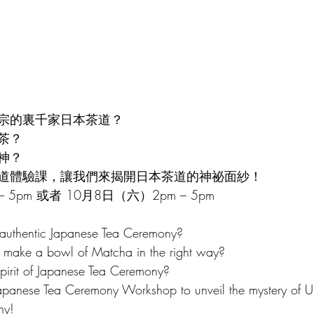
Chinatown Tour 唐人街導覽
Italian Culture 意大利文化
Cor
sh Course 西班牙語
Hakka Culture 客家文化
宗的裏千家日本茶道？
茶？
神？
道體驗課，讓我們來揭開日本茶道的神祕面紗！
 5pm 或者 10月8日（六）2pm – 5pm
 authentic Japanese Tea Ceremony? 
o make a bowl of Matcha in the right way? 
pirit of Japanese Tea Ceremony?
Japanese Tea Ceremony Workshop to unveil the mystery of U
ny!