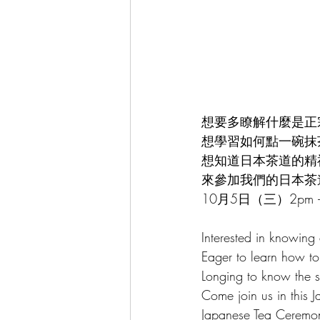
Chinese Tea Art & Culture 中華茶藝
Cultural Events 文化活動
Spani
想要多瞭解什麼是正
想學習如何點一碗抹
想知道日本茶道的精
來參加我們的日本茶
10月5日（三）2pm –
Interested in knowing
Eager to learn how t
Longing to know the s
Come join us in this 
Japanese Tea Ceremo