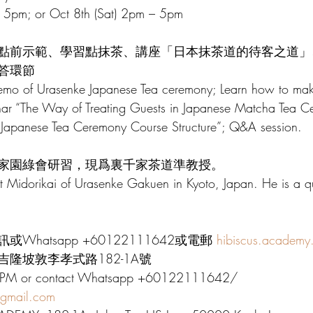
 5pm; or Oct 8th (Sat) 2pm – 5pm
點前示範、學習點抹茶、講座「日本抹茶道的待客之道」
答環節
emo of Urasenke Japanese Tea ceremony; Learn how to ma
inar “The Way of Treating Guests in Japanese Matcha Tea C
e Japanese Tea Ceremony Course Structure”; Q&A session.
家園綠會研習，現爲裏千家茶道準教授。
at Midorikai of Urasenke Gakuen in Kyoto, Japan. He is a qua
hatsapp +60122111642或電郵 
hibiscus.academy
隆坡敦李孝式路182-1A號
se PM or contact Whatsapp +60122111642/ 
@gmail.com