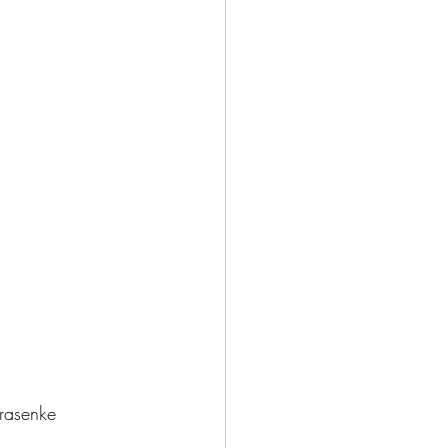
porate Training 企業培訓
rasenke 