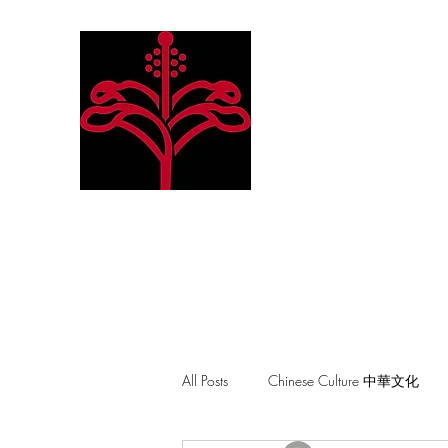
Hibiscus Academy
Language. Arts. Culture. P
All Posts
Chinese Culture 中華文化