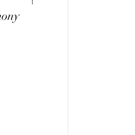
inese Art 中華藝術
ony
言課程
uage Course 客家語課程
程
 Info