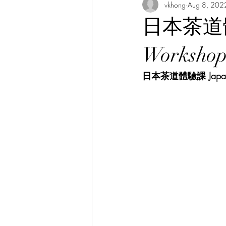
vkhong
Aug 8, 202
Thai Culture 泰國文化/暹羅文化
日本茶道體驗課
Hibiscus Academy Bu大紅花學館簡報
Worksho
日本茶道體驗課 Japanese
Italian Language Course 義大利文課
Bahasa Melayu Course 馬來語課程
Thai Language Course 泰語課程
Chinese Philosophy 中華哲學
A