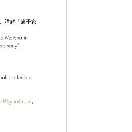
、講解「裏千家
ke Matcha in 
eremony”; 
lified lecturer 
.kl@gmail.com
。