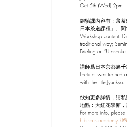
Oct 5th (Wed) 2pm –
體驗課內容有：薄茶
日本茶道課程」、問
Workshop content: D
traditional way; Sem
Briefing on “Urasenk
講師爲日本京都裏千
Lecturer was trained 
with the title Jyunkyo.
欲知更多詳情，請私訊或W
地點：大紅花學館，吉
For more info, plea
hibiscus.academy.kl