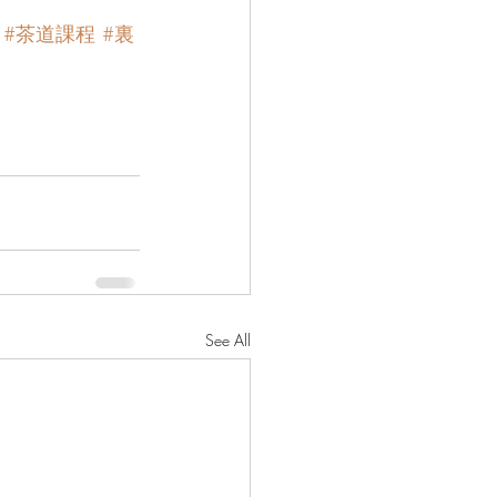
#茶道課程
#裏
See All