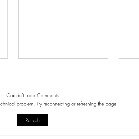
Couldn’t Load Comments
technical problem. Try reconnecting or refreshing the page.
Japan
🍵 The Story of Matcha – 抹茶
Refresh
2025
(matcha)
Lang