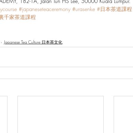
DEMY, 182-1A, Jalan Tun HS Lee, 50000 Kuala Lumpur.
ycourse
#japaneseteaceremony
#urasenke
#日本茶道課程
#裏千家茶道課程
Japanese Tea Culture 日本茶文化