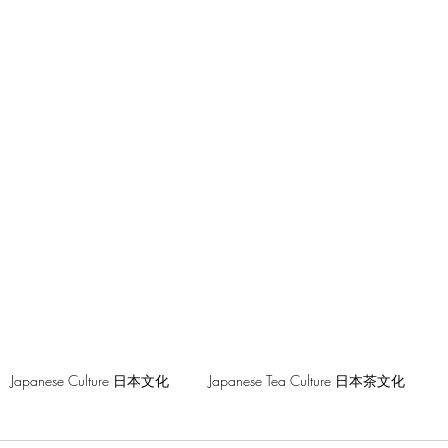
hilosophy
Japanese Culture 日本文化
Japanese Tea Culture 日本茶文化