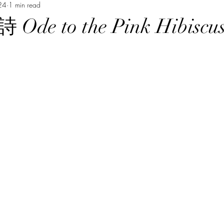
24
1 min read
Music Course 音樂課程
Chinese Art Course 中華藝術課程
Ch
e to the Pink Hibiscu
Persian Culture 波斯文化
Japanese Language Course 日本語
程
Cantonese Language Course 廣府化/粵語課程
Hakka Lang
Korean Culture 韓國朝鮮文化
Chinese Language Course 中文課
Chinese Music Course 華樂課程
English Language Course 英語課程
rt Courses 美術課程
Pastel Nagomi Art 和諧粉彩藝術
Study Tour