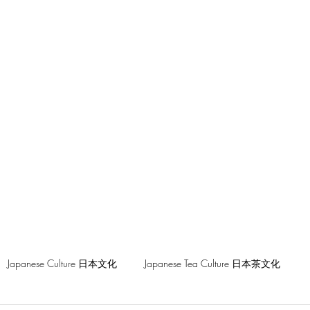
hilosophy
Japanese Culture 日本文化
Japanese Tea Culture 日本茶文化