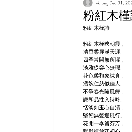
vkhong
Dec 31, 20
Thai Culture 泰國文化/暹羅文化
粉紅木槿詩 Od
粉紅木槿詩
Hibiscus Academy Bu大紅花學館簡報
粉紅木槿映朝霞，
Italian Language Course 義大利文課
清香柔麗滿天涯。
四季常開無所懼，
淡雅從容心無瑕。
Bahasa Melayu Course 馬來語課程
花色柔和象純真，
溫婉仁慈似佳人。
不爭春光隨風舞，
Thai Language Course 泰語課程
謙和品性入詩吟。
恬淡如玉心自清，
堅韌無聲迎風行。
Chinese Philosophy 中華哲學
A
花開一季留芬芳，
默默綻放守初心。