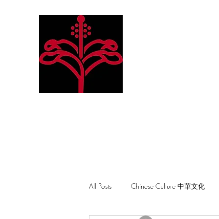
Hibiscus Academy
Language. Arts. Culture. P
All Posts
Chinese Culture 中華文化