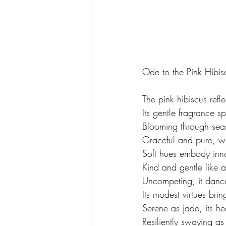
Ode to the Pink Hibis
The pink hibiscus refl
Its gentle fragrance s
Blooming through seas
Graceful and pure, w
Soft hues embody inn
Kind and gentle like a
Uncompeting, it dance
Its modest virtues brin
Serene as jade, its he
Resiliently swaying a