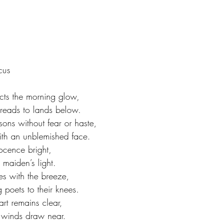
cus
ects the morning glow,
preads to lands below.
ons without fear or haste,
ith an unblemished face.
ocence bright,
 maiden’s light.
s with the breeze,
g poets to their knees.
art remains clear,
s winds draw near.