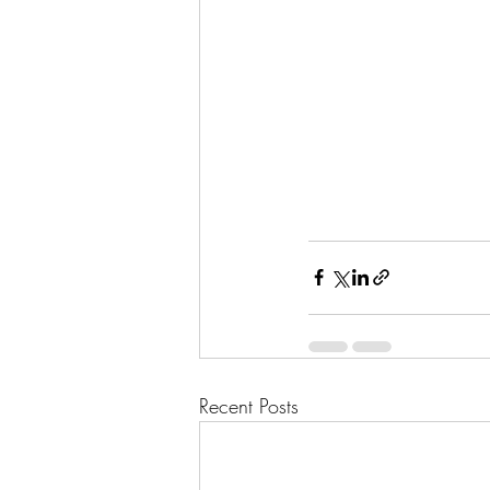
Recent Posts