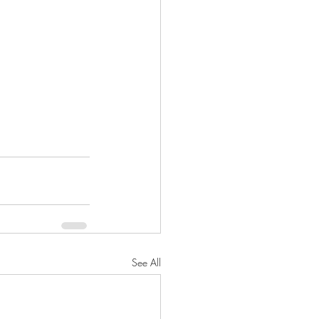
See All