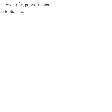
, leaving fragrance behind,
ue to its mind.