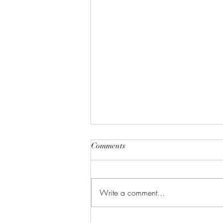
Comments
Write a comment...
Learn Languages, Discover