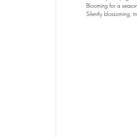
Blooming for a season
Silently blossoming, tr