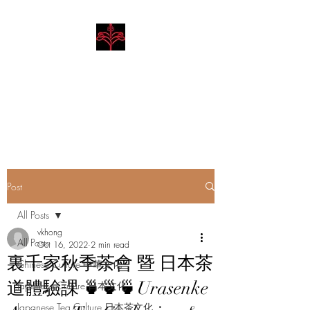
Hibiscus Academy
Language. Arts. Culture.
Philosophy
Post
All Posts
vkhong
All Posts
Oct 16, 2022
2 min read
裏千家秋季茶會 暨 日本茶
Chinese Culture 中華文化
道體驗課 🍵🍵🍵Urasenke
Japanese Culture 日本文化
Japanese Tea Culture 日本茶文化