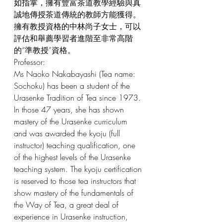
如指掌，擁有豐富茶道教學經驗與真
誠地傳授茶道傳統的教師方能獲得。
擁有教授資格的中林尚子女士，可以
評估和舉薦學習者進階至非常高階
的“準教授”資格。
Professor: 
Ms Naoko Nakabayashi (Tea name: 
Sochoku) has been a student of the 
Urasenke Tradition of Tea since 1973. 
In those 47 years, she has shown 
mastery of the Urasenke curriculum 
and was awarded the kyoju (full 
instructor) teaching qualification, one 
of the highest levels of the Urasenke 
teaching system. The kyoju certification 
is reserved to those tea instructors that 
show mastery of the fundamentals of 
the Way of Tea, a great deal of 
experience in Urasenke instruction, 