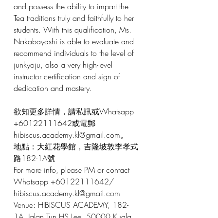
and possess the ability to impart the 
Tea traditions truly and faithfully to her 
students. With this qualification, Ms. 
Nakabayashi is able to evaluate and 
recommend individuals to the level of 
junkyoju, also a very high-level 
instructor certification and sign of 
dedication and mastery.
欲知更多詳情，請私訊或Whatsapp 
+60122111642或電郵 
hibiscus.academy.kl@gmail.com。
地點：大紅花學館，吉隆坡敦李孝式
路182-1A號
For more info, please PM or contact 
Whatsapp +60122111642/ 
hibiscus.academy.kl@gmail.com
Venue: HIBISCUS ACADEMY, 182-
1A, Jalan Tun HS Lee, 50000 Kuala 