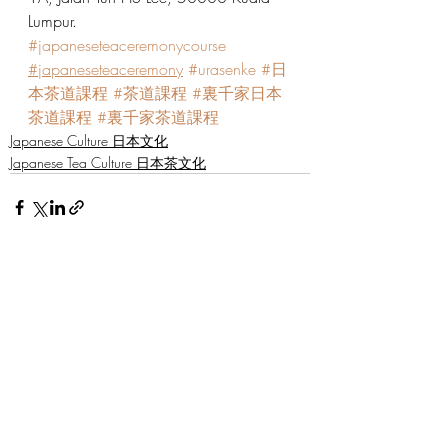
Lumpur.
#japaneseteaceremonycourse
#japaneseteaceremony
#urasenke
#日
本茶道課程
#茶道課程
#裏千家日本
茶道課程
#裏千家茶道課程
Japanese Culture 日本文化
Japanese Tea Culture 日本茶文化
Recent Posts
See All