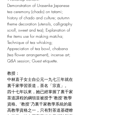
Demonstration of Urasenke Japanese 
tea ceremony (chado) on tatami; 
history of chado and culture; autumn 
theme decoration (utensils, calligraphy 
scroll, sweet and tea); Explanation of 
the items use for making matcha; 
Technique of tea whisking; 
Appreciation of tea bowl, chabana 
(tea flower arrangement), incense art; 
Q&A session; Guest etiquette.
教授：
中林直子女士自公元一九七三年就在
裏千家學習茶道，茶名「宗直」。
四十七年以來，她已經掌握了裏千家
茶道課程的綱領並被授予“教授”教學
資格。“教授”乃裏千家教學系統的最
高教學資格之一，只有對茶道基礎瞭