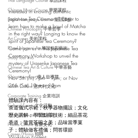
Thai Language Course 泰語課程
Chinese Music Course 華樂課程
Interested in knowing authentic 
Japanese Tea Ceremony? Eager to 
English Language Course 英語課程
learn how to make a bowl of Matcha 
Chinese Philosophy 中華哲學
in the right way? Longing to know the 
Art Courses 美術課程
spirit of Japanese Tea Ceremony?
Pastel Nagomi Art 和諧粉彩藝術
Come join us in this Japanese Tea 
Ceremony Workshop to unveil the 
Study Tour Info
mystery of Urasenke Japanese Tea 
Chinese Tea Art & Culture 中華茶藝
Ceremony!
Chinatown Tour 唐人街導覽
Nov 5th (Fri) 7pm – 9pm; or Nov 
26th (Sat) 10am – 12pm
Italian Culture 意大利文化
Corporate Training 企業培訓
體驗課內容有：
Cultural Events 文化活動
茶道儀式示範；秋季器物擺設；文化
歷史講解；學習點茶技術；細品茶花
Spanish Course 西班牙語
香道；鑒賞茶碗之美；品味當季菓
Hakka Culture 客家文化
子；體驗做客禮儀；問答環節
Career/Hiring 招聘
Workshop content: 