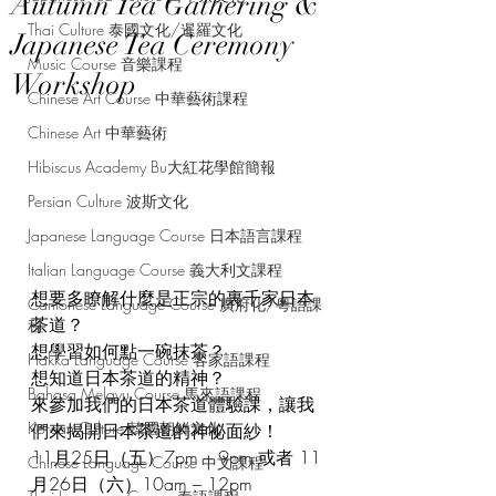
Autumn Tea Gathering &
Thai Culture 泰國文化/暹羅文化
Japanese Tea Ceremony
Music Course 音樂課程
Workshop
Chinese Art Course 中華藝術課程
Chinese Art 中華藝術
Hibiscus Academy Bu大紅花學館簡報
Persian Culture 波斯文化
Japanese Language Course 日本語言課程
Italian Language Course 義大利文課程
想要多瞭解什麼是正宗的裏千家日本
Cantonese Language Course 廣府化/粵語課
茶道？
程
想學習如何點一碗抹茶？
Hakka Language Course 客家語課程
想知道日本茶道的精神？
Bahasa Melayu Course 馬來語課程
來參加我們的日本茶道體驗課，讓我
Korean Culture 韓國朝鮮文化
們來揭開日本茶道的神祕面紗！
11月25日（五）7pm – 9pm 或者 11
Chinese Language Course 中文課程
月26日（六）10am – 12pm