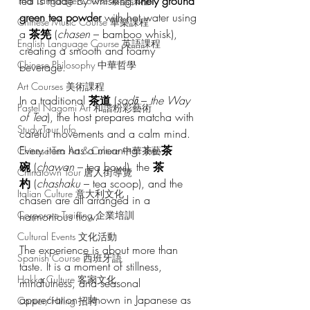
tea is made by whisking 
finely ground 
Thai Language Course 泰語課程
green tea powder
 with hot water using 
Chinese Music Course 華樂課程
a 
茶筅
 (
chasen
 – bamboo whisk), 
English Language Course 英語課程
creating a smooth and foamy 
Chinese Philosophy 中華哲學
beverage.
Art Courses 美術課程
In a traditional 
茶道
 (
sadō
 – 
the Way 
Pastel Nagomi Art 和諧粉彩藝術
of Tea
), the host prepares matcha with 
Study Tour Info
careful movements and a calm mind. 
Every item has a meaning: the 
茶
Chinese Tea Art & Culture 中華茶藝
碗
 (
chawan
 – tea bowl), the 
茶
Chinatown Tour 唐人街導覽
杓
 (
chashaku
 – tea scoop), and the 
Italian Culture 意大利文化
chasen are all arranged in a 
Corporate Training 企業培訓
harmonious flow.
Cultural Events 文化活動
The experience is about more than 
Spanish Course 西班牙語
taste. It is a moment of stillness, 
Hakka Culture 客家文化
mindfulness, and seasonal 
appreciation – known in Japanese as 
Career/Hiring 招聘