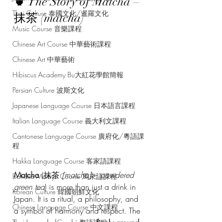
🍵 The Story of Matcha – 
Thai Culture 泰國文化/暹羅文化
抹茶 (matcha)
Music Course 音樂課程
Chinese Art Course 中華藝術課程
Chinese Art 中華藝術
Hibiscus Academy Bu大紅花學館簡報
Persian Culture 波斯文化
Japanese Language Course 日本語言課程
Italian Language Course 義大利文課程
Cantonese Language Course 廣府化/粵語課
程
Hakka Language Course 客家語課程
Matcha
 (抹茶 
[matcha]
 – 
powdered 
Bahasa Melayu Course 馬來語課程
green tea
) is more than just a drink in 
Korean Culture 韓國朝鮮文化
Japan. It is a ritual, a philosophy, and 
Chinese Language Course 中文課程
a symbol of harmony and respect. The 