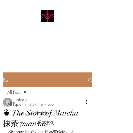
Hibiscus Academy
Language. Arts. Culture.
Philosophy
Post
All Posts
vkhong
All Posts
Jun 10, 2025
1 min read
🍵 The Story of Matcha –
Chinese Culture 中華文化
抹茶 (matcha)
Japanese Culture 日本文化
Japanese Tea Culture 日本茶文化