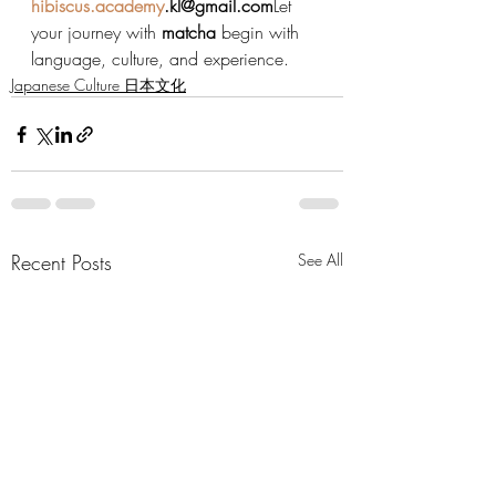
hibiscus.academy
.kl@gmail.com
Let 
your journey with 
matcha
 begin with 
language, culture, and experience.
Japanese Culture 日本文化
Recent Posts
See All