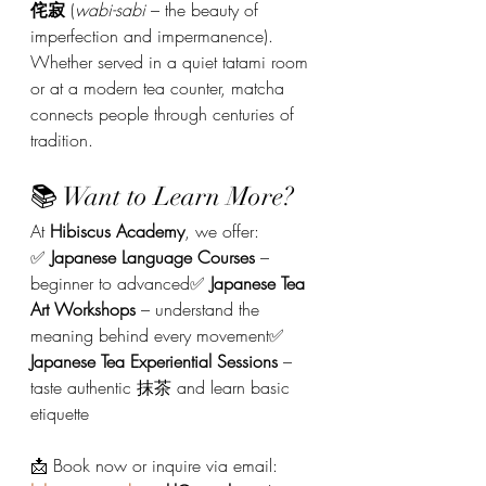
侘寂
 (
wabi-sabi
 – the beauty of 
imperfection and impermanence). 
Whether served in a quiet tatami room 
or at a modern tea counter, matcha 
connects people through centuries of 
tradition.
📚 Want to Learn More?
At 
Hibiscus Academy
, we offer:
✅ 
Japanese Language Courses
 – 
beginner to advanced✅ 
Japanese Tea 
Art Workshops
 – understand the 
meaning behind every movement✅ 
Japanese Tea Experiential Sessions
 – 
taste authentic 抹茶 and learn basic 
etiquette
📩 Book now or inquire via email: 