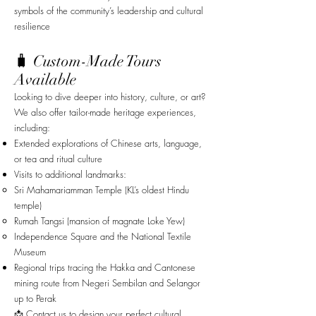
symbols of the community’s leadership and cultural
resilience
🧳 Custom-Made Tours
Available
Looking to dive deeper into history, culture, or art?
We also offer tailor-made heritage experiences,
including:
Extended explorations of Chinese arts, language,
or tea and ritual culture
Visits to additional landmarks:
Sri Mahamariamman Temple (KL’s oldest Hindu
temple)
Rumah Tangsi (mansion of magnate Loke Yew)
Independence Square and the National Textile
Museum
Regional trips tracing the Hakka and Cantonese
mining route from Negeri Sembilan and Selangor
up to Perak
📩 Contact us to design your perfect cultural