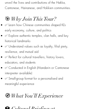
unveil the lives and contributions of the Hakka,
Cantonese, Hainanese, and Hokkien communities.
🎯 Why Join This Tour?
✅ Learn how Chinese communities shaped KL’s
early economy, culture, and politics
✅ Explore authentic temples, clan halls, and key
historical landmarks
✅ Understand values such as loyalty, filial piety,
resilience, and mutual aid
✅ Perfect for cultural travellers, history lovers,
educators, and students
✅ Conducted in English (Mandarin or Cantonese
interpreter available)
✅ Small-group format for a personalised and
meaningful experience
🧭 What You’ll Experience
🏫 Cultural Briefing at