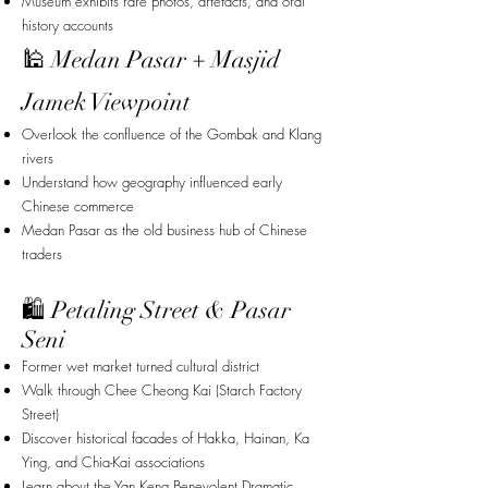
Museum exhibits rare photos, artefacts, and oral
history accounts
🕌 Medan Pasar + Masjid
Jamek Viewpoint
Overlook the confluence of the Gombak and Klang
rivers
Understand how geography influenced early
Chinese commerce
Medan Pasar as the old business hub of Chinese
traders
🛍 Petaling Street & Pasar
Seni
Former wet market turned cultural district
Walk through Chee Cheong Kai (Starch Factory
Street)
Discover historical facades of Hakka, Hainan, Ka
Ying, and Chia-Kai associations
Learn about the Yan Keng Benevolent Dramatic