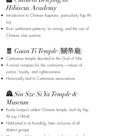
Hibiscus Academy
Introduction to Chinese Kapitans, particularly Yap Ah
Loy
River settlement patterns, tin mining, and the rise of
Chinese clan systems
🧧 Guan Ti Temple (關帝廟)
Cantonese temple devoted to the God of War
A moral compass for the community—values of
justice, loyalty, and righteousness
Historically tied to Cantonese associations
🏯 Sin Sze Si Ya Temple &
Museum
Kuala Lumpur’s oldest Chinese temple, built by Yap
Ah Loy (1864)
Hakka-led in its founding, later inclusive of all
dialect groups