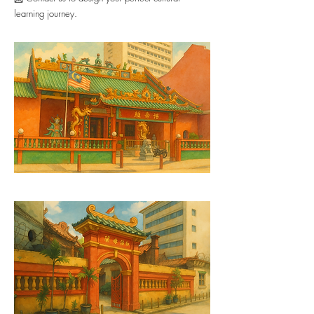
learning journey.