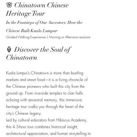
🌸 Chinatown Chinese
Heritage Tour
In the Footsteps of Our Ancestors: How the
Chinese Built Kuala Lumpur
Guided Walking Experience | Morning or Afternoon sessions
🏮 Discover the Soul of
Chinatown
Kuala Lumpur’s Chinatown is more than bustling
markets and street food—it is a living chronicle of
the Chinese pioneers who built this city from the
ground up. From riverside temples to clan halls
echoing with ancestral memory, this immersive
heritage tour walks you through the heart of the
city’s Chinese legacy.
Led by cultural educators from Hibiscus Academy,
this 4.5-hour tour combines historical insight,
architectural appreciation, and human storytelling to