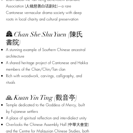
Association (人镜慈善白话剧社)—a rare
Cantonese vernacular drama society with deep
roots in local charity and cultural preservation
🏯 Chan She Shu Yuen (陳氏
書院)
A stunning example of Southern Chinese ancestral
architecture
A shared heritage project of Cantonese and Hakka
members of the Chan/Chin/Tan clan
Rich with woodwork, carvings, calligraphy, and
rituals
🙏 Kuan Yin Ting (觀音亭)
Temple dedicated to the Goddess of Mercy, built
by Fujianese settlers
A place of spiritual reflection and inter-dialect unity
Overlooks the Chinese Assembly Hall (中華大會堂)
and the Centre for Malaysian Chinese Studies, both