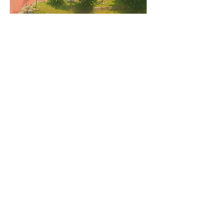
中文
📞 Book or Enquire