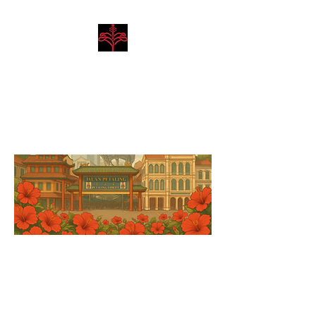
Hibiscus Academy
Language. Arts. Culture.
Philosophy