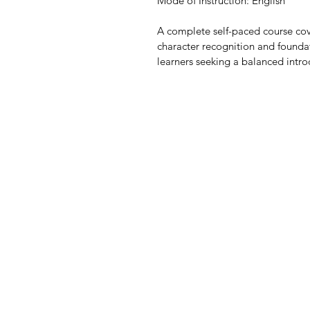
Mode of Instruction: English 
A complete self-paced course cov
character recognition and foundat
learners seeking a balanced intro