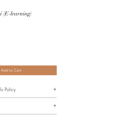
i (E-learning)
e
Add to Cart
s Policy
ng courses include view-only 
ials provided via our learning 