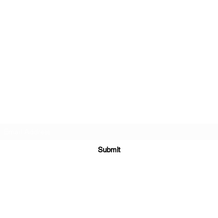
2
Hibiscus Academy
3
Subscribe Form
Submit
hibiscus.academy.kl@gmail.com
+60124233350