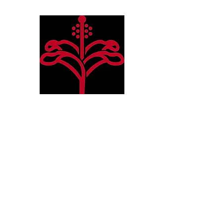
Hibiscus Academy
Language. Arts. Culture. P