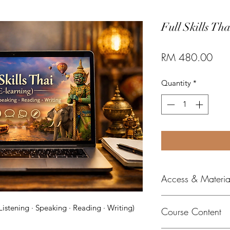
Full Skills Tha
Pric
RM 480.00
Quantity
*
Access & Material
All e-learni
Listening · Speaking · Reading · Writing)
Course Content
digital mater
platform.