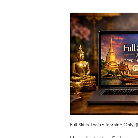
Full Skills 
Thai
 (E-learning Only) 
(