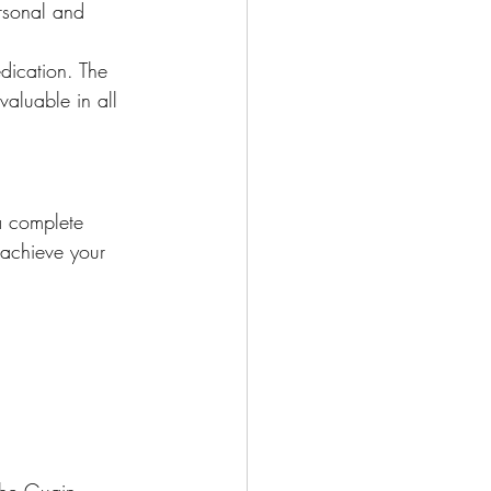
rsonal and 
dication. The 
valuable in all 
a complete 
 achieve your 