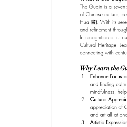
The Guqin is a seven-s
of Chinese culture, c
Hua 畫). With its ser
and refinement throug
In recognition of its 
Cultural Heritage. Lear
connecting with centuri
Why Learn the G
Enhance Focus a
and finding calm 
mindfulness, hel
Cultural Apprecia
appreciation of C
and art all at on
Artistic Expressio