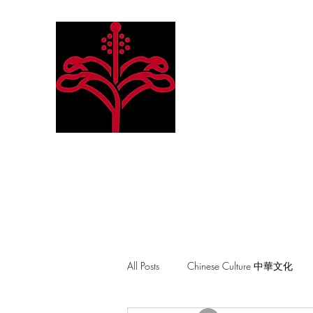
Hibiscus Academy
Language. Arts. Culture. P
All Posts
Chinese Culture 中華文化