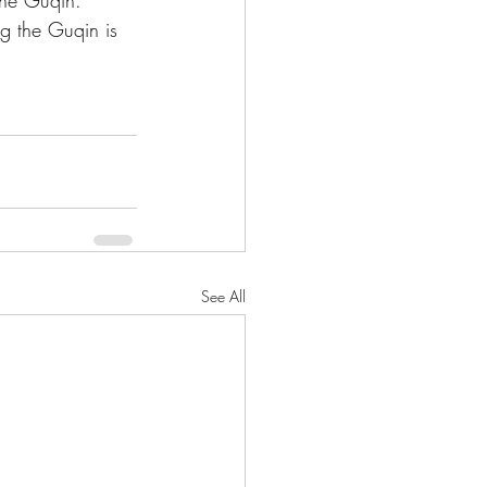
the Guqin. 
ng the Guqin is 
See All