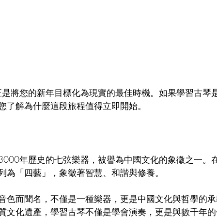
Chinatown Tour 唐人街導覽
Italian Culture 意大利文化
Cor
sh Course 西班牙語
Hakka Culture 客家文化
在正是將您的新年目標化為現實的最佳時機。如果學習古琴
您了解為什麼這段旅程值得立即開始。
3000年歷史的七弦樂器，被譽為中國文化的象徵之一。
列為「四藝」，象徵著智慧、和諧與修養。
音色而聞名，不僅是一種樂器，更是中國文化與哲學的承
質文化遺產，學習古琴不僅是學會演奏，更是與數千年的