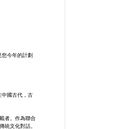
porate Training 企業培訓
是您今年的計劃
在中國古代，古
載者。作為聯合
傳統文化對話。