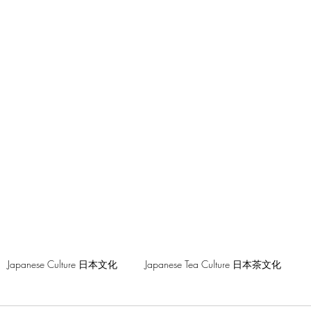
hilosophy
Japanese Culture 日本文化
Japanese Tea Culture 日本茶文化