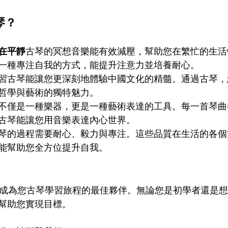
琴？
在平靜
古琴的冥想音樂能有效減壓，幫助您在繁忙的生活
一種專注自我的方式，能提升注意力並培養耐心。
習古琴能讓您更深刻地體驗中國文化的精髓。通過古琴，
哲學與藝術的獨特魅力。
不僅是一種樂器，更是一種藝術表達的工具。每一首琴曲
古琴能讓您用音樂表達內心世界。
琴的過程需要耐心、毅力與專注。這些品質在生活的各個
能幫助您全方位提升自我。
ademy 將成為您古琴學習旅程的最佳夥伴。無論您是初學者還
幫助您實現目標。