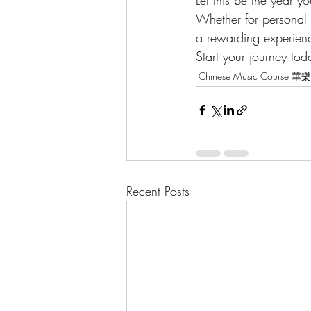
Let this be the year 
Whether for personal e
a rewarding experience
Start your journey tod
Chinese Music Course 
Recent Posts