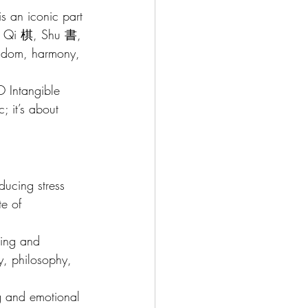
is an iconic part 
琴, Qi 棋, Shu 書, 
isdom, harmony, 
O Intangible 
; it’s about 
ducing stress 
te of 
ding and 
y, philosophy, 
ing and emotional 