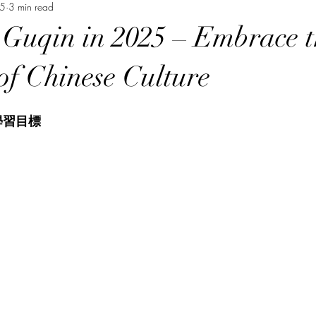
25
3 min read
Music Course 音樂課程
Chinese Art Course 中華藝術課程
Ch
 Guqin in 2025 – Embrace t
Persian Culture 波斯文化
Japanese Language Course 日本語
of Chinese Culture
學習目標
程
Cantonese Language Course 廣府化/粵語課程
Hakka Lang
Korean Culture 韓國朝鮮文化
Chinese Language Course 中文課
Chinese Music Course 華樂課程
English Language Course 英語課程
rt Courses 美術課程
Pastel Nagomi Art 和諧粉彩藝術
Study Tour