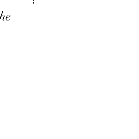
inese Art 中華藝術
he
言課程
uage Course 客家語課程
程
 Info