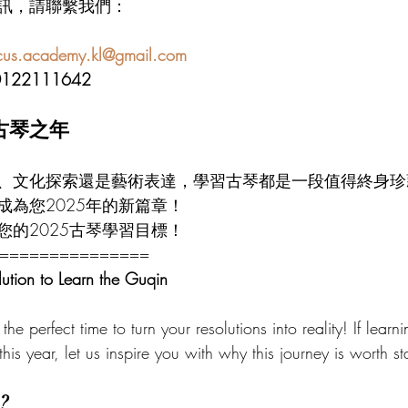
訊，請聯繫我們：
scus.academy.kl@gmail.com
0122111642
的古琴之年
、文化探索還是藝術表達，學習古琴都是一段值得終身珍
成為您2025年的新篇章！
您的2025古琴學習目標！
===============
lution to Learn the Guqin
the perfect time to turn your resolutions into reality! If learn
this year, let us inspire you with why this journey is worth st
?