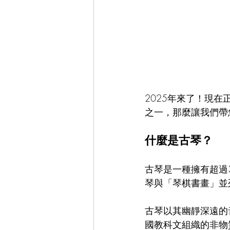
Chinese Tea Art & Culture 中華茶藝
Cultural Events 文化活動
Spani
2025年來了！現
之一，那麼讓我們帶
什麼是古琴？
古琴是一種擁有超過
琴與「琴棋書畫」並
古琴以其幽靜深遠的
國教科文組織的非物