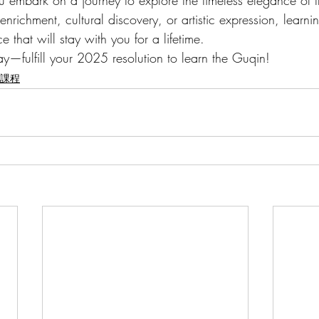
you embark on a journey to explore the timeless elegance of 
nrichment, cultural discovery, or artistic expression, learni
 that will stay with you for a lifetime.
ay—fulfill your 2025 resolution to learn the Guqin!
華樂課程