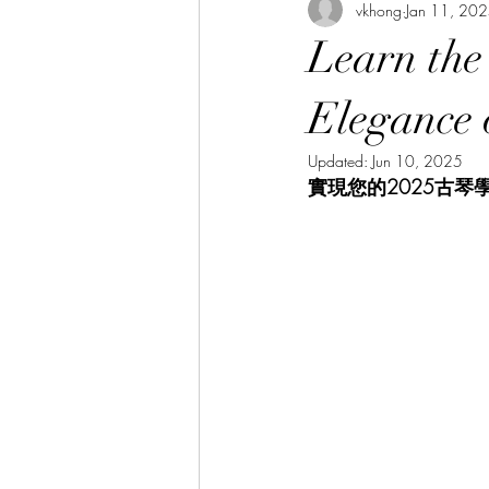
vkhong
Jan 11, 20
Thai Culture 泰國文化/暹羅文化
Learn the
Hibiscus Academy Bu大紅花學館簡報
Elegance 
Updated:
Jun 10, 2025
實現您的2025古琴
Italian Language Course 義大利文課
Bahasa Melayu Course 馬來語課程
Thai Language Course 泰語課程
Chinese Philosophy 中華哲學
A