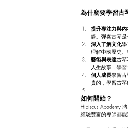
為什麼要學習古
提升專注力與內
靜。彈奏古琴是
深入了解文化
學
理解中國歷史、
藝術與表達
古琴
人生故事，學習
個人成長
學習古
貴的，學習古琴
如何開始？
Hibiscus Ac
經驗豐富的導師都能