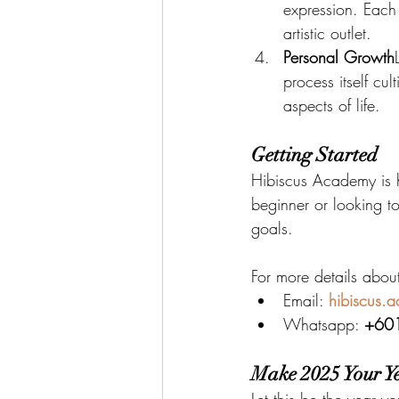
expression. Each
artistic outlet.
Personal Growth
process itself cul
aspects of life.
Getting Started
Hibiscus Academy is 
beginner or looking to
goals.
For more details abou
Email: 
hibiscus.
Whatsapp: 
+60
Make 2025 Your Ye