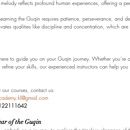
 melody reflects profound human experiences, offering a pe
Learning the Guqin requires patience, perseverance, and de
tivates qualities like discipline and concentration, which are 
here to guide you on your Guqin journey. Whether you’re 
 refine your skills, our experienced instructors can help you
t our courses, contact us:
academy.kl@gmail.com
122111642
ar of the Guqin