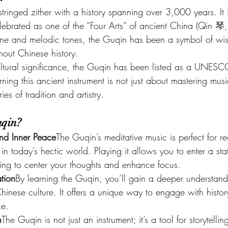
tringed zither with a history spanning over 3,000 years. It 
elebrated as one of the “Four Arts” of ancient China (Qin 
ene and melodic tones, the Guqin has been a symbol of w
hout Chinese history.
cultural significance, the Guqin has been listed as a UNESC
ning this ancient instrument is not just about mastering music
es of tradition and artistry.
uqin?
nd Inner Peace
The Guqin’s meditative music is perfect for re
in today’s hectic world. Playing it allows you to enter a sta
ping to center your thoughts and enhance focus.
tion
By learning the Guqin, you’ll gain a deeper understan
hinese culture. It offers a unique way to engage with histor
ce.
n
The Guqin is not just an instrument; it’s a tool for storytell