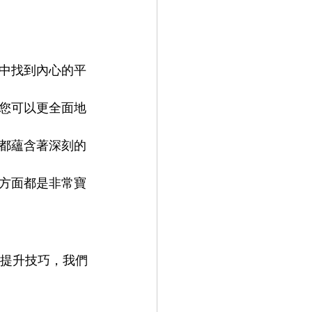
中找到內心的平
您可以更全面地
都蘊含著深刻的
方面都是非常寶
是想提升技巧，我們