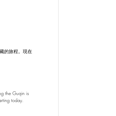
藏的旅程。現在
ing the Guqin is 
arting today.