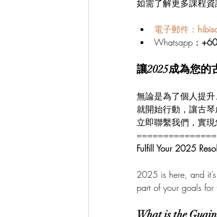
如需了解更多課程資
電子郵件：
hibi
Whatsapp：
+6
讓2025成為您
無論是為了個人提升
就開始行動，讓古琴
立即聯繫我們，實現
===============
Fulfill Your 2025 Reso
2025 is here, and it’s 
part of your goals for 
What is the Guqin