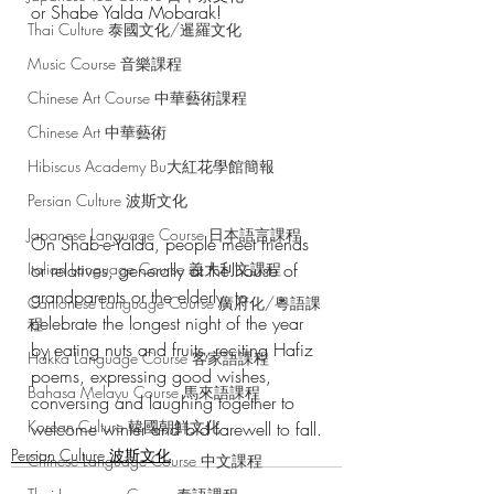
or Shabe Yalda Mobarak!
Thai Culture 泰國文化/暹羅文化
Music Course 音樂課程
Chinese Art Course 中華藝術課程
Chinese Art 中華藝術
Hibiscus Academy Bu大紅花學館簡報
Persian Culture 波斯文化
Japanese Language Course 日本語言課程
On Shab-e-Yalda, people meet friends 
Italian Language Course 義大利文課程
or relatives, generally at the house of 
grandparents or the elderly, to 
Cantonese Language Course 廣府化/粵語課
celebrate the longest night of the year 
程
by eating nuts and fruits, reciting Hafiz 
Hakka Language Course 客家語課程
poems, expressing good wishes, 
Bahasa Melayu Course 馬來語課程
conversing and laughing together to 
Korean Culture 韓國朝鮮文化
welcome winter and bid farewell to fall.
Persian Culture 波斯文化
Chinese Language Course 中文課程