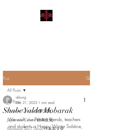
Hibiscus Academy
Language. Arts. Culture.
Philosophy
Post
All Posts
vkhong
All Posts
Dec 21, 2023
1 min read
Shabe Yalda Mobarak
Chinese Culture 中華文化
We wish our Persian friends, teachers 
Japanese Culture 日本文化
and students a Happy Winter Solstice, 
Japanese Tea Culture 日本茶文化