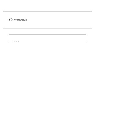
Comments
Write a comment...
Language Group Classes for
Adults – Main Semesters in Year
2024
Hibiscus Academy
Subscribe Form
Submit