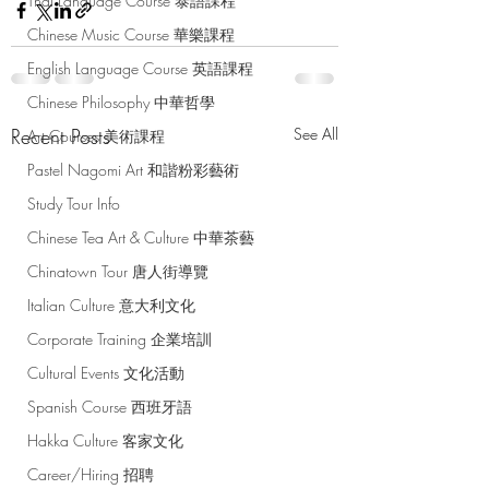
Thai Language Course 泰語課程
Chinese Music Course 華樂課程
English Language Course 英語課程
Chinese Philosophy 中華哲學
Recent Posts
See All
Art Courses 美術課程
Pastel Nagomi Art 和諧粉彩藝術
Study Tour Info
Chinese Tea Art & Culture 中華茶藝
Chinatown Tour 唐人街導覽
Italian Culture 意大利文化
Corporate Training 企業培訓
Cultural Events 文化活動
Spanish Course 西班牙語
Hakka Culture 客家文化
Career/Hiring 招聘