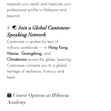
expands your reach and improves your 
professional profile in Malaysia and 
beyond.
5. 🌏 
Join a Global Cantonese-
Speaking Network
Cantonese is spoken by tens of 
millions worldwide — in 
Hong Kong
, 
Macau
, 
Guangdong
, and 
Chinatowns
 across the globe. Learning 
Cantonese connects you to a global 
heritage of resilience, humour, and 
heart.
🏫 Course Options at Hibiscus 
Academy