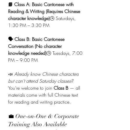
📘 Class A: Basic Cantonese with 
Reading & Writing (Requires Chinese 
character knowledge)
🕒 Saturdays, 
1:30 PM – 3:30 PM
🗣️ Class B: Basic Cantonese 
Conversation (No character 
knowledge needed)
🕒 Tuesdays, 7:00 
PM – 9:00 PM
📣 
Already know Chinese characters 
but can’t attend Saturday classes?
You’re welcome to join 
Class B
 — all 
materials come with full Chinese text 
for reading and writing practice.
💼 One-on-One & Corporate 
Training Also Available