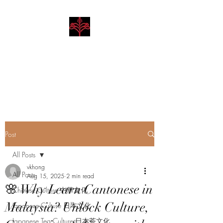
Hibiscus Academy
Language. Arts. Culture.
Philosophy
Post
All Posts
vkhong
All Posts
Aug 15, 2025
2 min read
🌸 Why Learn Cantonese in
Chinese Culture 中華文化
Malaysia? Unlock Culture,
Japanese Culture 日本文化
Japanese Tea Culture 日本茶文化