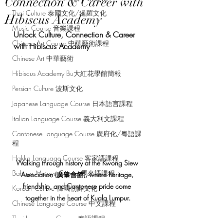
Connection & Career with
Thai Culture 泰國文化/暹羅文化
Hibiscus Academy
Music Course 音樂課程
Unlock Culture, Connection & Career 
Chinese Art Course 中華藝術課程
with Hibiscus Academy
Chinese Art 中華藝術
Hibiscus Academy Bu大紅花學館簡報
Persian Culture 波斯文化
Japanese Language Course 日本語言課程
Italian Language Course 義大利文課程
Cantonese Language Course 廣府化/粵語課
程
Hakka Language Course 客家語課程
Walking through history at the Kwong Siew 
Bahasa Melayu Course 馬來語課程
Association (廣肇會館), where heritage, 
friendship, and Cantonese pride come 
Korean Culture 韓國朝鮮文化
together in the heart of Kuala Lumpur.
Chinese Language Course 中文課程