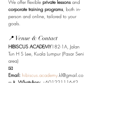
We offer flexible 
private lessons
 and 
corporate training programs
, both in-
person and online, tailored to your 
goals.
📍 Venue & Contact
HIBISCUS ACADEMY
182-1A, Jalan 
Tun H S Lee, Kuala Lumpur (Pasar Seni 
area)
📧 
Email:
hibiscus.academy
.kl@gmail.co
m📱 
WhatsApp:
 +60122111642
Ready to speak Cantonese and 
connect with culture?
Join us today at Hibiscus Academy.
Cantonese Language
Cantonese Language Course 廣府化/粵語課程