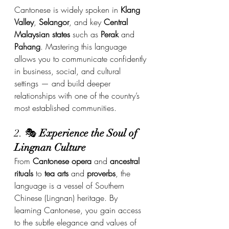
Cantonese is widely spoken in 
Klang 
Valley
, 
Selangor
, and key 
Central 
Malaysian states
 such as 
Perak
 and 
Pahang
. Mastering this language 
allows you to communicate confidently 
in business, social, and cultural 
settings — and build deeper 
relationships with one of the country’s 
most established communities.
2. 🎭 
Experience the Soul of 
Lingnan Culture
From 
Cantonese opera
 and 
ancestral 
rituals
 to 
tea arts
 and 
proverbs
, the 
language is a vessel of Southern 
Chinese (Lingnan) heritage. By 
learning Cantonese, you gain access 
to the subtle elegance and values of 