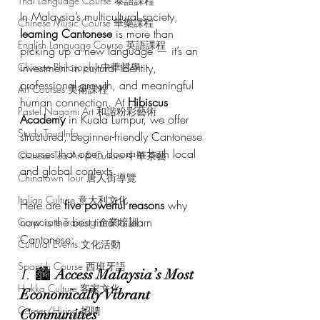
Thai Language Course 泰語課程
In Malaysia’s multicultural society, 
Chinese Music Course 華樂課程
learning Cantonese
 is more than 
English Language Course 英語課程
picking up a new language — it’s an 
Chinese Philosophy 中華哲學
investment in cultural identity, 
professional growth, and meaningful 
Art Courses 美術課程
human connection. At 
Hibiscus 
Pastel Nagomi Art 和諧粉彩藝術
Academy
 in Kuala Lumpur, we offer 
Study Tour Info
structured, beginner-friendly Cantonese 
courses that open doors in both local 
Chinese Tea Art & Culture 中華茶藝
and global contexts.
Chinatown Tour 唐人街導覽
Italian Culture 意大利文化
Here are 
five powerful reasons
 why 
now is the best time to learn 
Corporate Training 企業培訓
Cantonese:
Cultural Events 文化活動
Spanish Course 西班牙語
1. 🏙️ 
Access Malaysia’s Most 
Hakka Culture 客家文化
Economically Vibrant 
Career/Hiring 招聘
Communities