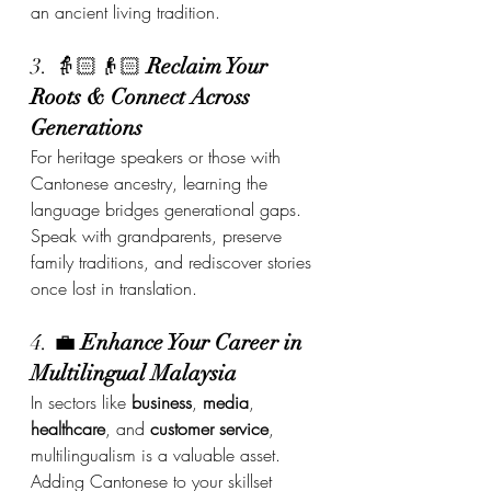
an ancient living tradition.
3. 👵🏻👴🏻 
Reclaim Your 
Roots & Connect Across 
Generations
For heritage speakers or those with 
Cantonese ancestry, learning the 
language bridges generational gaps. 
Speak with grandparents, preserve 
family traditions, and rediscover stories 
once lost in translation.
4. 💼 
Enhance Your Career in 
Multilingual Malaysia
In sectors like 
business
, 
media
, 
healthcare
, and 
customer service
, 
multilingualism is a valuable asset. 
Adding Cantonese to your skillset 