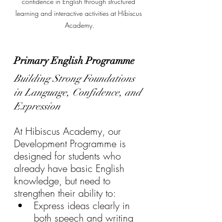
confidence in English through structured 
learning and interactive activities at Hibiscus 
Academy.
Primary English Programme 
Building Strong Foundations 
in Language, Confidence, and 
Expression
At Hibiscus Academy, our 
Development Programme is 
designed for students who 
already have basic English 
knowledge, but need to 
strengthen their ability to:
Express ideas clearly in 
both speech and writing