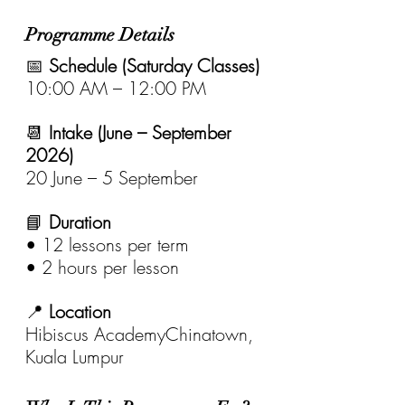
Programme Details
📅 
Schedule (Saturday Classes)
10:00 AM – 12:00 PM
📆 
Intake (June – September 
2026)
20 June – 5 September
📘 
Duration
• 12 lessons per term
• 2 hours per lesson
📍 
Location
Hibiscus AcademyChinatown, 
Kuala Lumpur