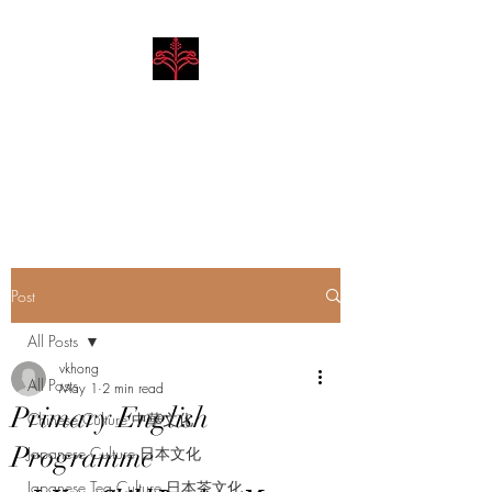
Hibiscus Academy
Language. Arts. Culture.
Philosophy
Post
All Posts
vkhong
All Posts
May 1
2 min read
Primary English
Chinese Culture 中華文化
Programme
Japanese Culture 日本文化
Japanese Tea Culture 日本茶文化