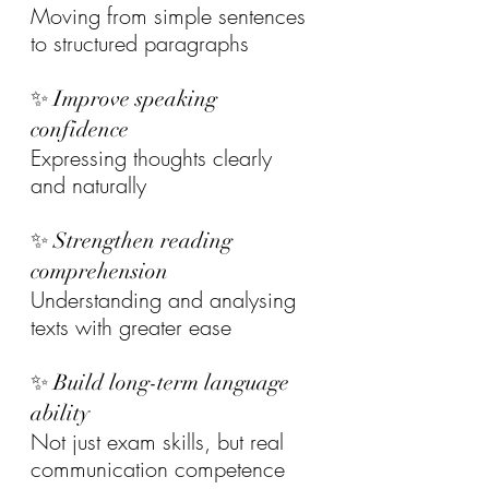
Moving from simple sentences 
to structured paragraphs
✨ Improve speaking 
confidence
Expressing thoughts clearly 
and naturally
✨ Strengthen reading 
comprehension
Understanding and analysing 
texts with greater ease
✨ Build long-term language 
ability
Not just exam skills, but real 
communication competence