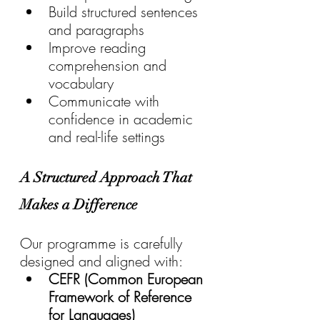
Build structured sentences 
and paragraphs
Improve reading 
comprehension and 
vocabulary
Communicate with 
confidence in academic 
and real-life settings
A Structured Approach That 
Makes a Difference
Our programme is carefully 
designed and aligned with:
CEFR (Common European 
Framework of Reference 
for Languages)