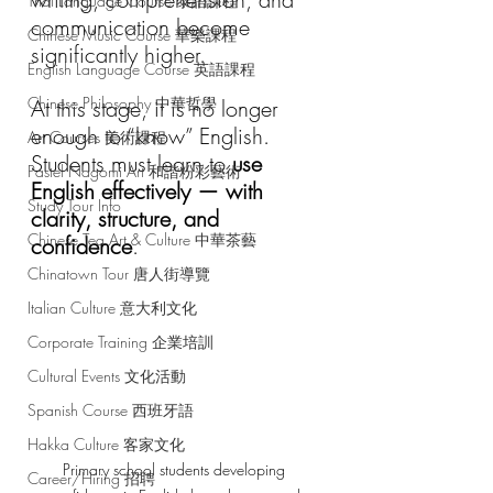
Thai Language Course 泰語課程
communication become 
Chinese Music Course 華樂課程
significantly higher.
English Language Course 英語課程
Chinese Philosophy 中華哲學
At this stage, it is no longer 
enough to “know” English.
Art Courses 美術課程
Students must learn to 
use 
Pastel Nagomi Art 和諧粉彩藝術
English effectively — with 
Study Tour Info
clarity, structure, and 
Chinese Tea Art & Culture 中華茶藝
confidence
.
Chinatown Tour 唐人街導覽
Italian Culture 意大利文化
Corporate Training 企業培訓
Cultural Events 文化活動
Spanish Course 西班牙語
Hakka Culture 客家文化
Primary school students developing 
Career/Hiring 招聘