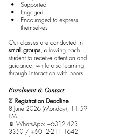
Supported
Engaged
Encouraged to express 
themselves
Our classes are conducted in 
small groups
, allowing each 
student to receive attention and 
guidance, while also learning 
through interaction with peers.
Enrolment & Contact
⏳ 
Registration Deadline
8 June 2026 (Monday), 11:59 
PM
📱 WhatsApp: +6012-423 
3350 / +6012-211 1642