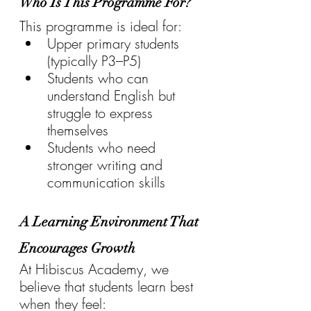
Who Is This Programme For?
This programme is ideal for:
Upper primary students 
(typically P3–P5)
Students who can 
understand English but 
struggle to express 
themselves
Students who need 
stronger writing and 
communication skills
A Learning Environment That 
Encourages Growth
At Hibiscus Academy, we 
believe that students learn best 
when they feel: