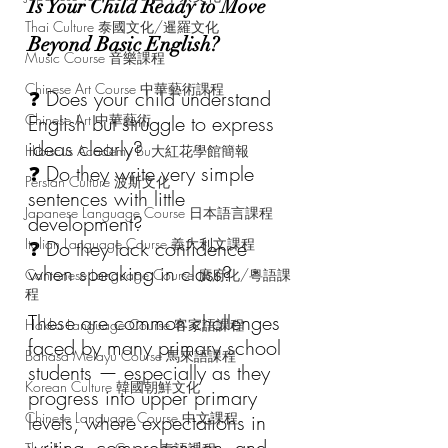
Is Your Child Ready to Move 
Thai Culture 泰國文化/暹羅文化
Beyond Basic English?
Music Course 音樂課程
Chinese Art Course 中華藝術課程
❓ Does your child understand 
Chinese Art 中華藝術
English but struggle to express 
ideas clearly?
Hibiscus Academy Bu大紅花學館簡報
❓ Do they write very simple 
Persian Culture 波斯文化
sentences with little 
Japanese Language Course 日本語言課程
development?
Italian Language Course 義大利文課程
❓ Do they lack confidence 
when speaking in class?
Cantonese Language Course 廣府化/粵語課
程
These are common challenges 
Hakka Language Course 客家語課程
faced by many primary school 
Bahasa Melayu Course 馬來語課程
students — especially as they 
Korean Culture 韓國朝鮮文化
progress into upper primary 
Chinese Language Course 中文課程
levels, where expectations in 
writing, comprehension, and 