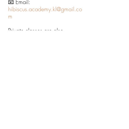
📧 Email: 
hibiscus.academy.kl@gmail.co
m
Private classes are also 
available — message us for 
more information.
Give Your Child the 
Confidence to Use English 
Well
As students progress in school, 
the ability to 
express ideas 
clearly and 
confidently
 becomes 
increasingly important.