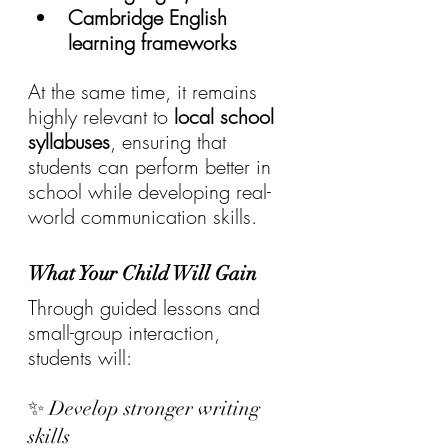
Cambridge English 
learning frameworks
At the same time, it remains 
highly relevant to 
local school 
syllabuses
, ensuring that 
students can perform better in 
school while developing real-
world communication skills.
What Your Child Will Gain
Through guided lessons and 
small-group interaction, 
students will:
✨ Develop stronger writing 
skills