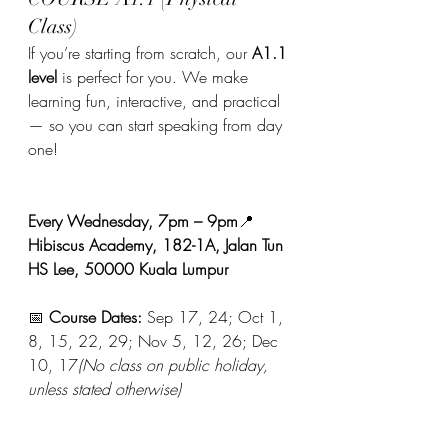
Class)
If you’re starting from scratch, our 
A1.1 
level
 is perfect for you. We make 
learning fun, interactive, and practical 
— so you can start speaking from day 
one!
Every Wednesday, 7pm – 9pm
📍 
Hibiscus Academy, 182-1A, Jalan Tun 
HS Lee, 50000 Kuala Lumpur
📅 
Course Dates:
 Sep 17, 24; Oct 1, 
8, 15, 22, 29; Nov 5, 12, 26; Dec 
10, 17
(No class on public holiday, 
unless stated otherwise)