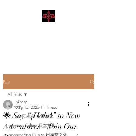
Hibiscus Academy
Language. Arts. Culture.
Philosophy
Post
All Posts
vkhong
All Posts
Aug 15, 2025
1 min read
🌟 Say “¡Hola!” to New
Chinese Culture 中華文化
Adventures – Join Our
Japanese Culture 日本文化
Japanese Tea Culture 日本茶文化