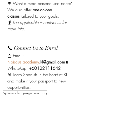
💬 Want a more personalised pace? 
We also offer 
one-on-one 
classes
 tailored to your goals.
💰 
Fee applicable – contact us for 
more info.
📞 Contact Us to Enrol
📩 Email: 
hibiscus.academy
.kl@gmail.com
📱 
WhatsApp: 
+60122111642
🌸 Learn Spanish in the heart of KL — 
and make it your passport to new 
opportunities!
Spanish language learning
Spanish Course 西班牙語