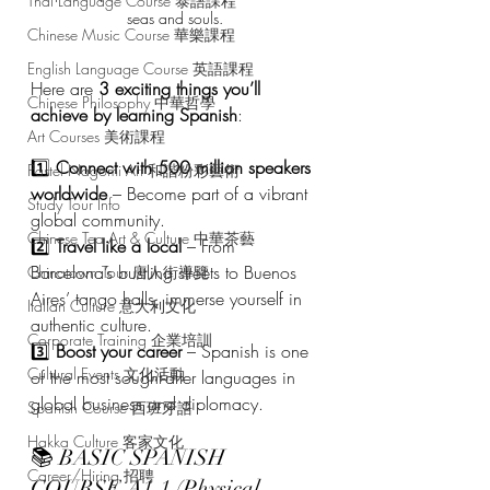
Thai Language Course 泰語課程
seas and souls.
Chinese Music Course 華樂課程
English Language Course 英語課程
Here are 
3 exciting things you’ll 
Chinese Philosophy 中華哲學
achieve by learning Spanish
:
Art Courses 美術課程
1️⃣ 
Connect with 500 million speakers 
Pastel Nagomi Art 和諧粉彩藝術
worldwide
 – Become part of a vibrant 
Study Tour Info
global community.
Chinese Tea Art & Culture 中華茶藝
2️⃣ 
Travel like a local
 – From 
Barcelona’s bustling streets to Buenos 
Chinatown Tour 唐人街導覽
Aires’ tango halls, immerse yourself in 
Italian Culture 意大利文化
authentic culture.
Corporate Training 企業培訓
3️⃣ 
Boost your career
 – Spanish is one 
Cultural Events 文化活動
of the most sought-after languages in 
global business and diplomacy.
Spanish Course 西班牙語
Hakka Culture 客家文化
📚 BASIC SPANISH 
Career/Hiring 招聘
COURSE A1.1 (Physical 