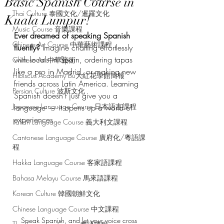
Basic Spanish Course in
Thai Culture 泰國文化/暹羅文化
Kuala Lumpur!
Music Course 音樂課程
Ever dreamed of speaking Spanish 
Chinese Art Course 中華藝術課程
fluently?
 Imagine chatting effortlessly 
with locals in Spain, ordering tapas 
Chinese Art 中華藝術
like a pro in Madrid, or making new 
Hibiscus Academy Bu大紅花學館簡報
friends across Latin America. Learning 
Persian Culture 波斯文化
Spanish doesn’t just give you a 
Japanese Language Course 日本語言課程
language — it opens up a world of 
experiences.
Italian Language Course 義大利文課程
Cantonese Language Course 廣府化/粵語課
程
Hakka Language Course 客家語課程
Bahasa Melayu Course 馬來語課程
Korean Culture 韓國朝鮮文化
Chinese Language Course 中文課程
Speak Spanish, and let your voice cross 