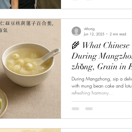
vkhong
Jun 12, 2025
2 min read
🌾 What Chinese 
During Mangzh
zhǒng, Grain in 
Perfect Dessert P
During Mangzhong, sip a delic
with mung bean cake and lotu
refreshing harmony...