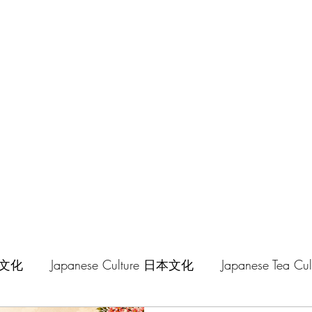
hilosophy
中華文化
Japanese Culture 日本文化
Japanese Tea 