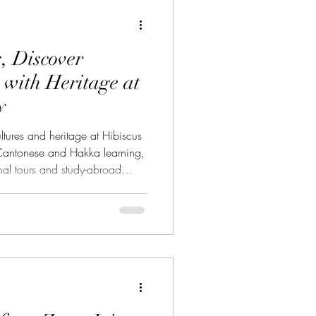
rse 中華藝術課程
, Discover
e 波斯文化
 with Heritage at
y
ltures and heritage at Hibiscus
antonese and Hakka learning,
nal tours and study-abroad
課程
ing is more than memorising
 about understanding people,
vering the stories that connect
 and generations. At 大紅花學館
 the heart of Kuala Lumpur