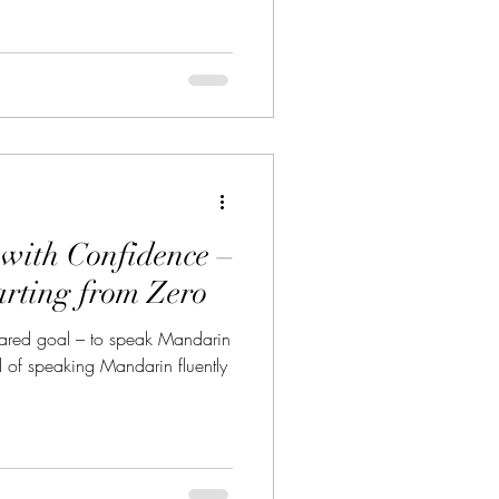
als, and university applicants
ng for the HSK (Hanyu Shuiping
hinese as a Foreign Language) ,
nal certification pathway,
with Confidence –
arting from Zero
hared goal – to speak Mandarin
 of speaking Mandarin fluently