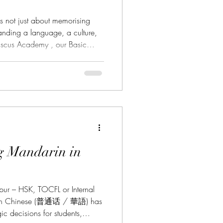
 not just about memorising
anding a language, a culture,
iscus Academy , our Basic
 lasting foundation. Through a
ach, you will develop all four
gaining real-world usability from
 a new world—learn Mandarin,
g Mandarin in
pur – HSK, TOCFL or Internal
rin Chinese (普通话 / 華語) has
c decisions for students,