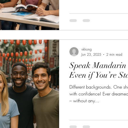
diplomats, corporate profession
worldwide. If you are prepari
Kaoshi) , the TOCFL (Test of C
or you prefer a structured inter
studying in Kuala Lumpur offers unique advantages that many
stud
vkhong
Jun 23, 2025
2 min read
Speak Mandarin 
Even if You’re St
Different backgrounds. One s
with confidence! Ever dreamed
– without any...