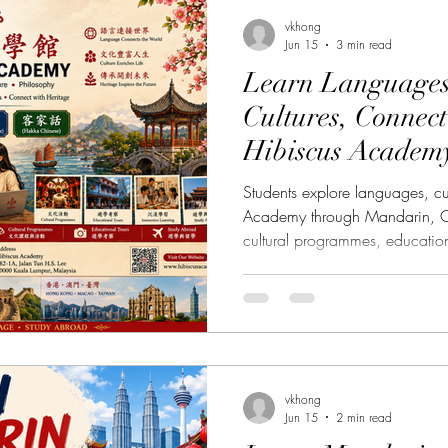
羅文化
Music Course 音樂課程
Chinese Art Cou
vkhong
Jun 15
3 min read
Learn Languages
ibiscus Academy Bu大紅花學館簡報
Persian Cultur
Cultures, Connect
Hibiscus Academ
rse 日本語言課程
Italian Language Course 義大利文課程
Students explore languages, cu
Academy through Mandarin, C
cultural programmes, educatio
urse 廣府化/粵語課程
Hakka Language Course 客家語
opportunities. Language learn
vocabulary and grammar. It is
appreciating cultures and disco
馬來語課程
Korean Culture 韓國朝鮮文化
communities across borders
(Hibiscus Academy), located in
Chinatown, we beli
vkhong
e 中文課程
Thai Language Course 泰語課程
Jun 15
2 min read