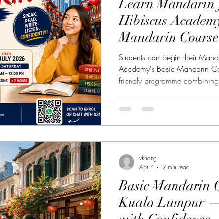
Learn Mandarin f
Hibiscus Academy
樂課程
English Language Course 英語課程
Chinese 
Mandarin Course 
Lumpur
Students can begin their Manda
stel Nagomi Art 和諧粉彩藝術
Study Tour Info
Academy's Basic Mandarin Cou
friendly programme combining 
and writing skills in the heart
e 中華茶藝
Chinatown Tour 唐人街導覽
Italian Cul
Have you always wanted to le
where to start? Whether you ar
expatriate, university student, 
Cultural Events 文化活動
Spanish Course 西班牙
someone interested in Chinese
Academy's Basic Mandarin C
vkhong
Apr 4
2 min read
Basic Mandarin C
Kuala Lumpur — 