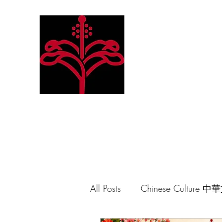
Hibiscus Academy
Language. Arts. Culture. P
All Posts
Chinese Culture 