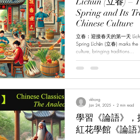
Lìchūn (立春) – T
Spring and Its Tr
Chinese Culture
立春：迎接春天的第一天 Lìchūn: Wel
Spring Lìchūn (立春) marks the 
culture, bringing traditions...
vkhong
Jan 24, 2025
2 min read
學習《論語》，探
紅花學館《論語