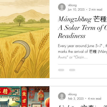
vkhong
Jun 10, 2025
2 min read
Mángzhǒng 芒種 –
A Solar Term of 
Readiness
Every year around June 5–7 , t
marks the arrival of 芒種 (Máng
Awns” or “Grain...
vkhong
Feb 3, 2025
4 min read