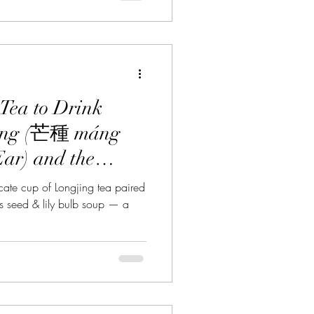
Tea to Drink
ong (芒種 máng
Ear) and the
airing
ate cup of Longjing tea paired
s seed & lily bulb soup — a