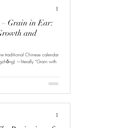
 Grain in Ear:
Growth and
he traditional Chinese calendar
zhǒng) —literally “Grain with