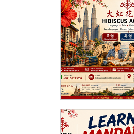
Thai Culture 泰國文化/暹
Chinese Art 中華藝術
H
Japanese Language Cou
Cantonese Language Co
Bahasa Melayu Course 
Chinese Language Cours