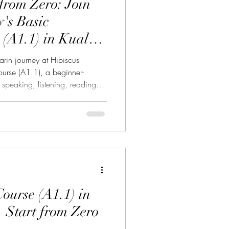
rom Zero: Join
's Basic
Philosophy 中華哲學
(A1.1) in Kuala
rin journey at Hibiscus
rse (A1.1), a beginner-
speaking, listening, reading
 of Kuala Lumpur Chinatown.
ture 意大利文化
arn Mandarin but never knew
e a working professional,
business owner, or simply
語
 language and culture, Hibiscus
o
ourse (A1.1) in
Start from Zero