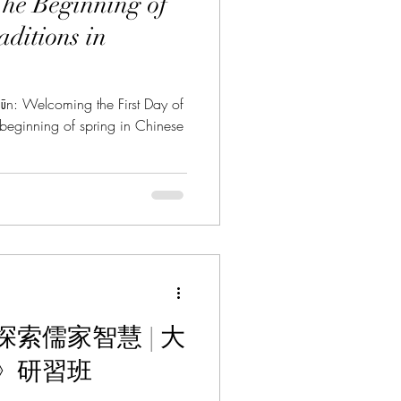
he Beginning of
aditions in
coming the First Day of
beginning of spring in Chinese
索儒家智慧 | 大
》研習班