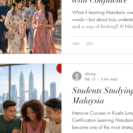
with Confidence
What if learning Mandarin was
words—but about truly underst
and a way of thinking? At Hib
Mandarin Course (A1.1) is designed for complete beginners
who want to build a strong and
structured and supportive appro
essential language skills while 
the very beginning. Step into
and
vkhong
Feb 13
3 min read
Students Studyin
Malaysia
Intensive Courses in Kuala Lum
Certification Learning Manda
become one of the most strategi