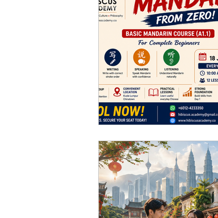
Chinese Music Course 華
Art Courses 美術課程
Pa
Chinese Tea Art & Cultur
Corporate Training 企業培訓
Hakka Culture 客家文化