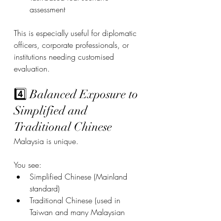
assessment
This is especially useful for diplomatic 
officers, corporate professionals, or 
institutions needing customised 
evaluation.
4️⃣ Balanced Exposure to 
Simplified and 
Traditional Chinese
Malaysia is unique.
You see:
Simplified Chinese (Mainland 
standard)
Traditional Chinese (used in 
Taiwan and many Malaysian 