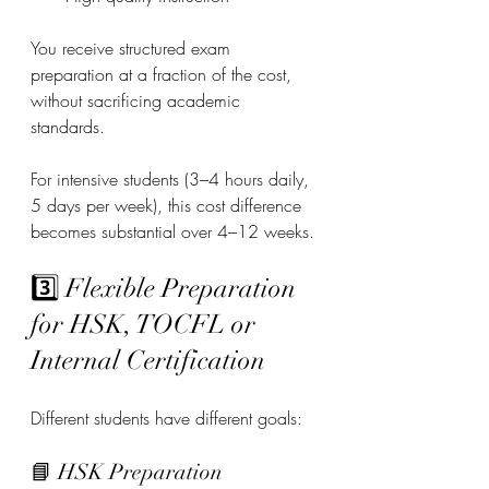
You receive structured exam 
preparation at a fraction of the cost, 
without sacrificing academic 
standards.
For intensive students (3–4 hours daily, 
5 days per week), this cost difference 
becomes substantial over 4–12 weeks.
3️⃣ Flexible Preparation 
for HSK, TOCFL or 
Internal Certification
Different students have different goals:
📘 HSK Preparation