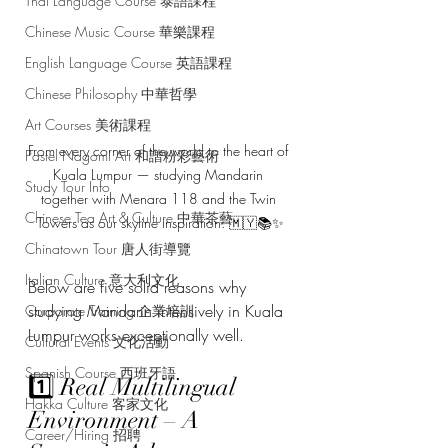
Thai Language Course 泰語課程
Chinese Music Course 華樂課程
English Language Course 英語課程
Chinese Philosophy 中華哲學
Art Courses 美術課程
From every corner of the world to the heart of 
Pastel Nagomi Art 和諧粉彩藝術
Kuala Lumpur — studying Mandarin 
Study Tour Info
together with Menara 118 and the Twin 
Chinese Tea Art & Culture 中華茶藝
Towers as our skyline inspiration. 🇲🇾📚✨
Chinatown Tour 唐人街導覽
Italian Culture 意大利文化
Below are five solid reasons why 
studying Mandarin intensively in Kuala 
Corporate Training 企業培訓
Lumpur works exceptionally well.
Cultural Events 文化活動
Spanish Course 西班牙語
1️⃣ Real Multilingual 
Hakka Culture 客家文化
Environment – A 
Career/Hiring 招聘