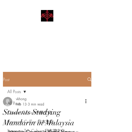
Hibiscus Academy
Language. Arts. Culture.
Philosophy
Post
All Posts
vkhong
All Posts
Feb 13
3 min read
Students Studying
Chinese Culture 中華文化
Mandarin in Malaysia
Japanese Culture 日本文化
Japanese Tea Culture 日本茶文化
Intensive Courses in Kuala Lumpur – 