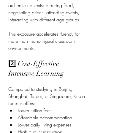
authentic contexts: ordering food, 
negotiating prices, attending events, 
interacting with different age groups.
This exposure accelerates fluency far 
more than monolingual classroom 
environments.
2️⃣ Cost-Effective 
Intensive Learning
Compared to studying in Beijing, 
Shanghai, Taipei, or Singapore, Kuala 
Lumpur offers:
Lower tuition fees
Affordable accommodation
Lower daily living expenses
High quality instruction