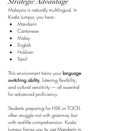
Strategic Advantage
Malaysia is naturally multilingual. In 
Kuala Lumpur, you hear:
Mandarin
Cantonese
Malay
English
Hokkien
Tamil
This environment trains your 
language 
switching ability
, listening flexibility, 
and cultural sensitivity — all essential 
for advanced proficiency.
Students preparing for HSK or TOCFL 
often struggle not with grammar, but 
with real-life comprehension. Kuala 
Lumpur forces you to 
use
 Mandarin in 