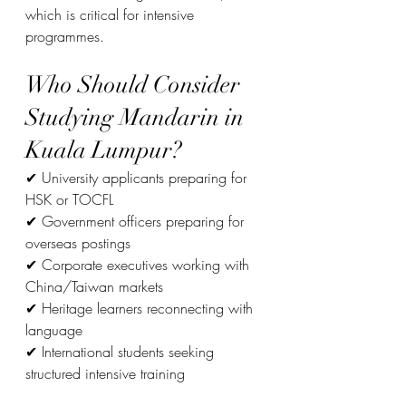
which is critical for intensive 
programmes.
Who Should Consider 
Studying Mandarin in 
Kuala Lumpur?
✔ University applicants preparing for 
HSK or TOCFL
✔ Government officers preparing for 
overseas postings
✔ Corporate executives working with 
China/Taiwan markets
✔ Heritage learners reconnecting with 
language
✔ International students seeking 
structured intensive training