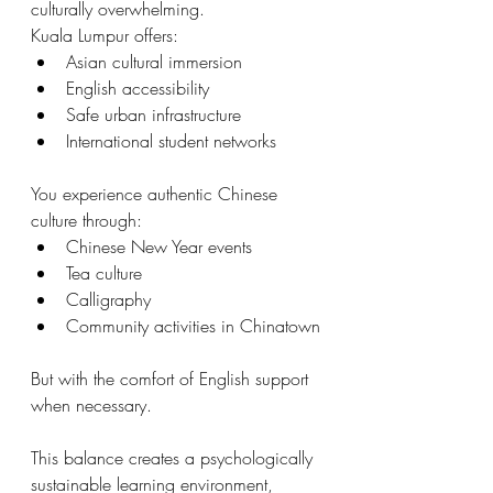
culturally overwhelming.
Kuala Lumpur offers:
Asian cultural immersion
English accessibility
Safe urban infrastructure
International student networks
You experience authentic Chinese 
culture through:
Chinese New Year events
Tea culture
Calligraphy
Community activities in Chinatown
But with the comfort of English support 
when necessary.
This balance creates a psychologically 
sustainable learning environment, 