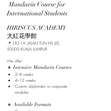
 Mandarin Course for 
International Students
HIBISCUS ACADEMY 
大紅花學館
📍 182-1A, JALAN TUN HS LEE, 
50000 KUALA LUMPUR
We offer:
🔹 Intensive Mandarin Courses
2–4 weeks
4–12 weeks
Custom diplomatic or corporate 
modules
🔹 Available Formats