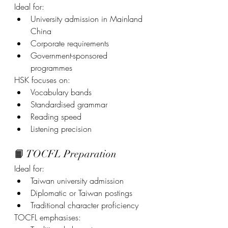
Ideal for:
University admission in Mainland 
China
Corporate requirements
Government-sponsored 
programmes
HSK focuses on:
Vocabulary bands
Standardised grammar
Reading speed
Listening precision
📙 TOCFL Preparation
Ideal for:
Taiwan university admission
Diplomatic or Taiwan postings
Traditional character proficiency
TOCFL emphasises: