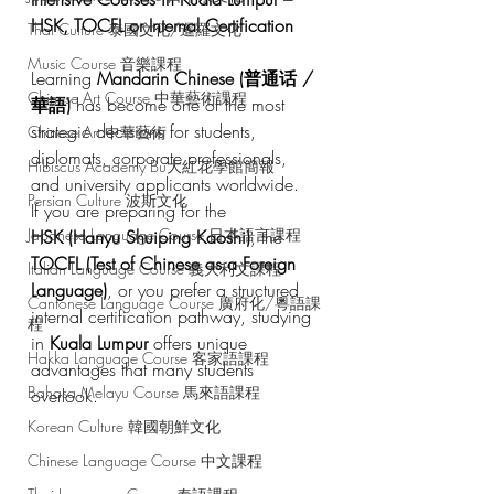
HSK, TOCFL or Internal Certification
Thai Culture 泰國文化/暹羅文化
Music Course 音樂課程
Learning 
Mandarin Chinese (普通话 / 
Chinese Art Course 中華藝術課程
華語)
 has become one of the most 
strategic decisions for students, 
Chinese Art 中華藝術
diplomats, corporate professionals, 
Hibiscus Academy Bu大紅花學館簡報
and university applicants worldwide.
Persian Culture 波斯文化
If you are preparing for the 
Japanese Language Course 日本語言課程
HSK (Hanyu Shuiping Kaoshi)
, the 
TOCFL (Test of Chinese as a Foreign 
Italian Language Course 義大利文課程
Language)
, or you prefer a structured 
Cantonese Language Course 廣府化/粵語課
internal certification pathway, studying 
程
in 
Kuala Lumpur
 offers unique 
Hakka Language Course 客家語課程
advantages that many students 
Bahasa Melayu Course 馬來語課程
overlook.
Korean Culture 韓國朝鮮文化
Chinese Language Course 中文課程