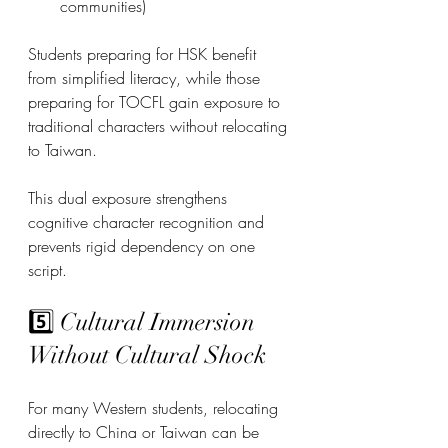
communities)
Students preparing for HSK benefit 
from simplified literacy, while those 
preparing for TOCFL gain exposure to 
traditional characters without relocating 
to Taiwan.
This dual exposure strengthens 
cognitive character recognition and 
prevents rigid dependency on one 
script.
5️⃣ Cultural Immersion 
Without Cultural Shock
For many Western students, relocating 
directly to China or Taiwan can be 