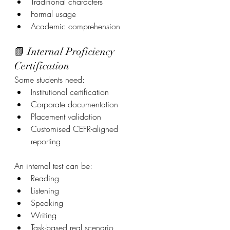
Traditional characters
Formal usage
Academic comprehension
📗 Internal Proficiency 
Certification
Some students need:
Institutional certification
Corporate documentation
Placement validation
Customised CEFR-aligned 
reporting
An internal test can be:
Reading
Listening
Speaking
Writing
Task-based real scenario 