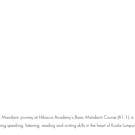
ir Mandarin journey at Hibiscus Academy's Basic Mandarin Course (A1.1), a b
g speaking, listening, reading and writing skills in the heart of Kuala Lump