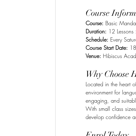
Course Inform
Course:
 Basic Mandar
Duration:
 12 Lessons
Schedule:
 Every Sat
Course Start Date:
 18
Venue:
 Hibiscus Acad
Why Choose H
Located in the heart
environment for langu
engaging, and suitabl
With small class size
develop confidence a
Enrol Today