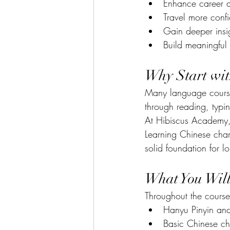
Enhance career a
Travel more confi
Gain deeper insig
Build meaningful 
Why Start wi
Many language courses
through reading, typi
At Hibiscus Academy, 
Learning Chinese char
solid foundation for l
What You Wil
Throughout the course,
Hanyu Pinyin an
Basic Chinese ch