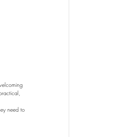
welcoming 
ractical, 
hey need to 