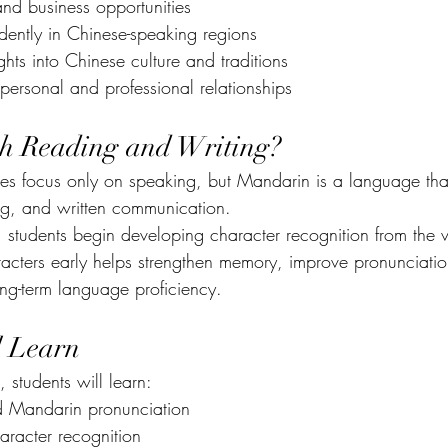
nd business opportunities
dently in Chinese-speaking regions
hts into Chinese culture and traditions
personal and professional relationships
th Reading and Writing?
 focus only on speaking, but Mandarin is a language that
ng, and written communication.
students begin developing character recognition from the v
acters early helps strengthen memory, improve pronunciatio
ong-term language proficiency.
l Learn
 students will learn:
d Mandarin pronunciation
aracter recognition