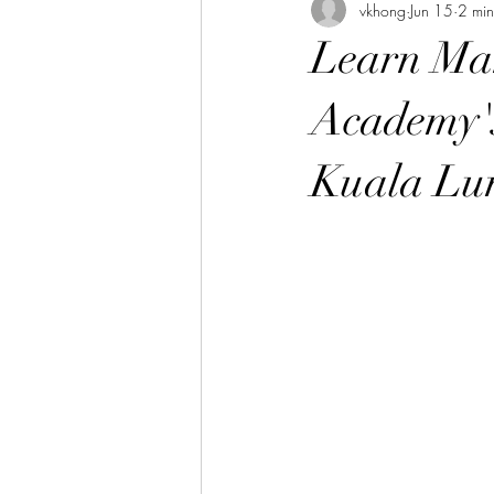
vkhong
Jun 15
2 min
Thai Culture 泰國文化/暹羅文化
Learn Man
Hibiscus Academy Bu大紅花學館簡報
Academy's
Kuala Lu
Italian Language Course 義大利文課
Bahasa Melayu Course 馬來語課程
Thai Language Course 泰語課程
Chinese Philosophy 中華哲學
A