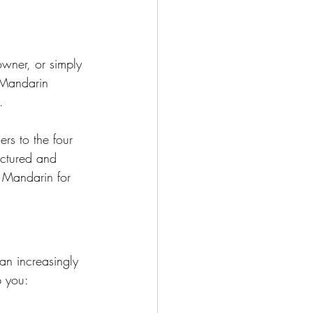
owner, or simply 
 Mandarin 
.
rs to the four 
uctured and 
g Mandarin for 
n increasingly 
p you: