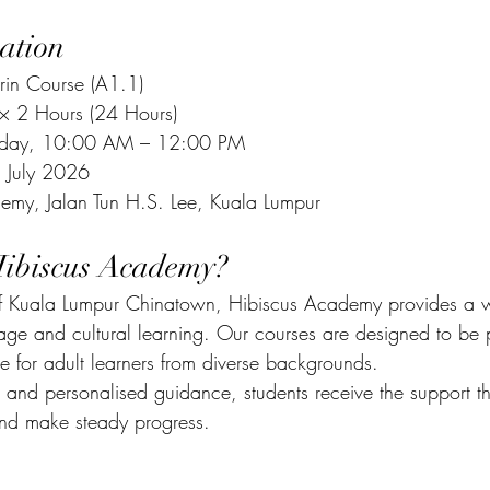
ation
in Course (A1.1)
 × 2 Hours (24 Hours)
urday, 10:00 AM – 12:00 PM
 July 2026
emy, Jalan Tun H.S. Lee, Kuala Lumpur
ibiscus Academy?
 of Kuala Lumpur Chinatown, Hibiscus Academy provides a 
age and cultural learning. Our courses are designed to be p
e for adult learners from diverse backgrounds.
s and personalised guidance, students receive the support t
nd make steady progress.