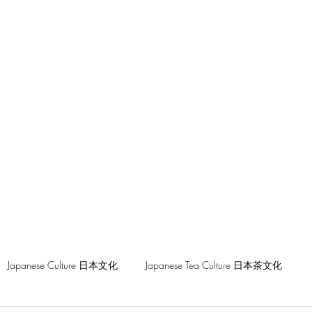
hilosophy
Japanese Culture 日本文化
Japanese Tea Culture 日本茶文化