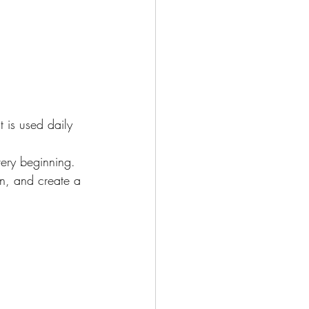
 is used daily 
ery beginning. 
n, and create a 