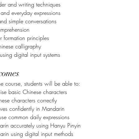
der and writing techniques
and everyday expressions
 and simple conversations
comprehension
 formation principles
hinese calligraphy
sing digital input systems
comes
e course, students will be able to:
se basic Chinese characters
ese characters correctly
lves confidently in Mandarin
use common daily expressions
in accurately using Hanyu Pinyin
rin using digital input methods