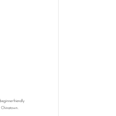
eginner-friendly 
ur Chinatown.