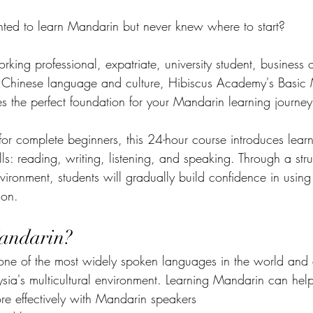
ed to learn Mandarin but never knew where to start?
ing professional, expatriate, university student, business 
n Chinese language and culture, Hibiscus Academy's Basic
s the perfect foundation for your Mandarin learning journey
for complete beginners, this 24-hour course introduces learne
lls: reading, writing, listening, and speaking. Through a str
vironment, students will gradually build confidence in usin
ion.
andarin?
ne of the most widely spoken languages in the world and a
ysia's multicultural environment. Learning Mandarin can hel
 effectively with Mandarin speakers