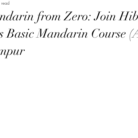
 read
Music Course 音樂課程
Chinese Art Course 中華藝術課程
Ch
darin from Zero: Join Hib
Persian Culture 波斯文化
Japanese Language Course 日本語
 Basic Mandarin Course (A
mpur
程
Cantonese Language Course 廣府化/粵語課程
Hakka Lang
Korean Culture 韓國朝鮮文化
Chinese Language Course 中文課
Chinese Music Course 華樂課程
English Language Course 英語課程
rt Courses 美術課程
Pastel Nagomi Art 和諧粉彩藝術
Study Tour