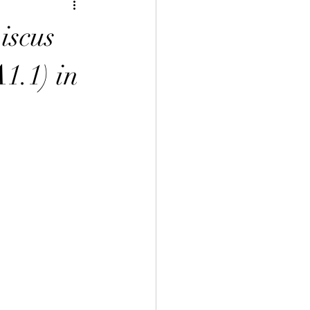
inese Art 中華藝術
iscus
言課程
1.1) in
uage Course 客家語課程
程
 Info