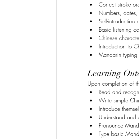
Correct stroke or
Numbers, dates, 
Self-introduction
Basic listening 
Chinese character
Introduction to C
Mandarin typing u
Learning Out
Upon completion of th
Read and recogni
Write simple Chin
Introduce themse
Understand and 
Pronounce Mandar
Type basic Manda