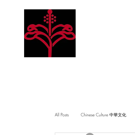
Hibiscus Academy
Language. Arts. Culture. P
All Posts
Chinese Culture 中華文化