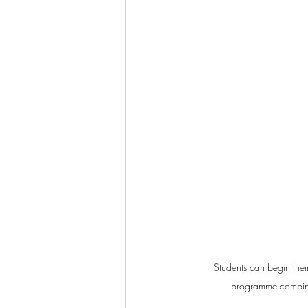
Students can begin the
programme combinin