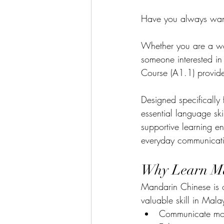
Have you always want
Whether you are a work
someone interested i
Course (A1.1) provide
Designed specifically 
essential language ski
supportive learning en
everyday communicat
Why Learn M
Mandarin Chinese is o
valuable skill in Mala
Communicate more