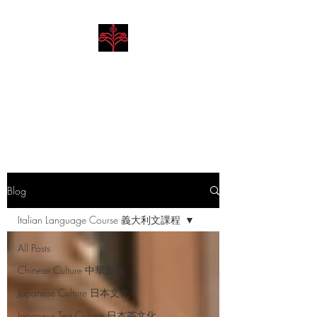
Hibiscus Academy
Language. Arts. Culture.
Philosophy
Blog
Italian Language Course 義大利文課程
All Posts
Chinese Culture 中華文化
Japanese Culture 日本文化
Japanese Tea Culture 日本茶文化