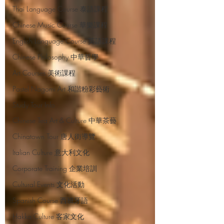
Thai Language Course 泰語課程
Chinese Music Course 華樂課程
English Language Course 英語課程
Chinese Philosophy 中華哲學
Art Courses 美術課程
Pastel Nagomi Art 和諧粉彩藝術
Study Tour Info
Chinese Tea Art & Culture 中華茶藝
Chinatown Tour 唐人街導覽
Italian Culture 意大利文化
Corporate Training 企業培訓
Cultural Events 文化活動
Spanish Course 西班牙語
Hakka Culture 客家文化