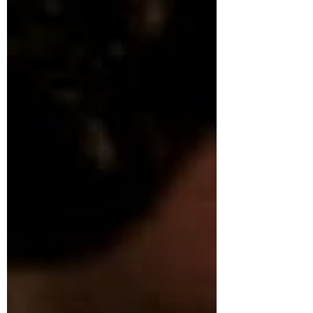
cultural depth. Italian is not just a language. It is
a gateway to beauty, expression, and
intellectual refinement . Learning Italian is not
just about words—it is about stepping into
moments like these, where lang