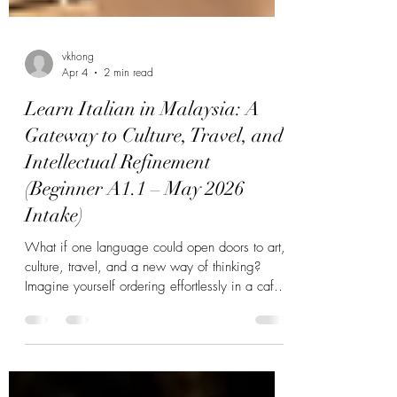
vkhong
Apr 4
2 min read
Learn Italian in Malaysia: A
Gateway to Culture, Travel, and
Intellectual Refinement
(Beginner A1.1 – May 2026
Intake)
What if one language could open doors to art,
culture, travel, and a new way of thinking?
Imagine yourself ordering effortlessly in a café
in Rome, understanding the emotional depth of
an opera in Milan, or engaging in
conversations that carry elegance, nuance, and