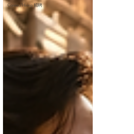
Career/Hiring 招聘