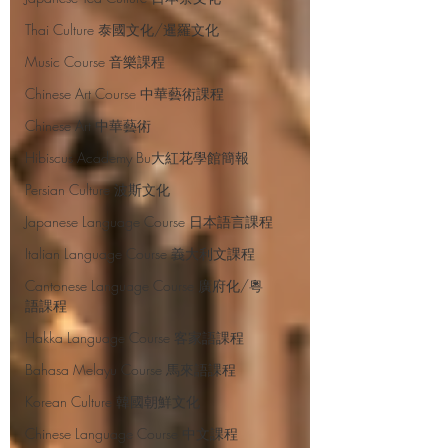
Thai Culture 泰國文化/暹羅文化
Music Course 音樂課程
Chinese Art Course 中華藝術課程
Chinese Art 中華藝術
Hibiscus Academy Bu大紅花學館簡報
Persian Culture 波斯文化
Japanese Language Course 日本語言課程
Italian Language Course 義大利文課程
Cantonese Language Course 廣府化/粵
語課程
Hakka Language Course 客家語課程
Bahasa Melayu Course 馬來語課程
Korean Culture 韓國朝鮮文化
Chinese Language Course 中文課程