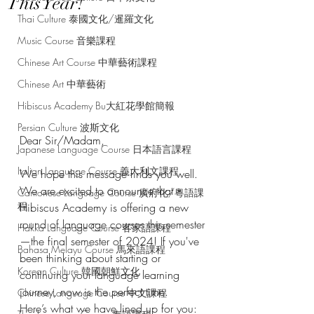
This Year!
Thai Culture 泰國文化/暹羅文化
Music Course 音樂課程
Chinese Art Course 中華藝術課程
Chinese Art 中華藝術
Hibiscus Academy Bu大紅花學館簡報
Persian Culture 波斯文化
Dear Sir/Madam,
Japanese Language Course 日本語言課程
Italian Language Course 義大利文課程
We hope this message finds you well. 
We are excited to announce that 
Cantonese Language Course 廣府化/粵語課
程
Hibiscus Academy is offering a new 
round of language courses this semester
Hakka Language Course 客家語課程
—the final semester of 2024! If you've 
Bahasa Melayu Course 馬來語課程
been thinking about starting or 
Korean Culture 韓國朝鮮文化
continuing your language learning 
journey, now is the perfect time.
Chinese Language Course 中文課程
Here’s what we have lined up for you: