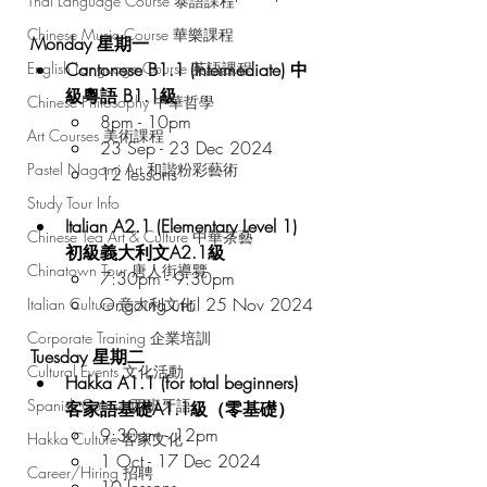
Thai Language Course 泰語課程
Chinese Music Course 華樂課程
Monday 星期一
Cantonese B1.1 (Intermediate) 中
English Language Course 英語課程
級粵語 B1.1級
Chinese Philosophy 中華哲學
8pm - 10pm
Art Courses 美術課程
23 Sep - 23 Dec 2024
Pastel Nagomi Art 和諧粉彩藝術
12 lessons
Study Tour Info
Italian A2.1 (Elementary Level 1) 
Chinese Tea Art & Culture 中華茶藝
初級義大利文A2.1級
Chinatown Tour 唐人街導覽
7:30pm - 9:30pm
Ongoing until 25 Nov 2024
Italian Culture 意大利文化
Corporate Training 企業培訓
Tuesday 星期二
Cultural Events 文化活動
Hakka A1.1 (for total beginners) 
Spanish Course 西班牙語
客家語基礎A1.1級（零基礎）
9:30am - 12pm
Hakka Culture 客家文化
1 Oct - 17 Dec 2024
Career/Hiring 招聘
10 lessons