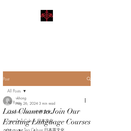
Hibiscus Academy
Language. Arts. Culture.
Philosophy
Post
All Posts
vkhong
All Posts
Aug 26, 2024
3 min read
Last Chance to Join Our
Chinese Culture 中華文化
Exciting Language Courses
Japanese Culture 日本文化
Japanese Tea Culture 日本茶文化