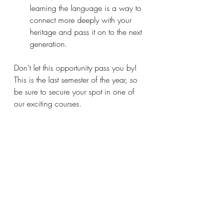
learning the language is a way to 
connect more deeply with your 
heritage and pass it on to the next 
generation.
Don’t let this opportunity pass you by! 
This is the last semester of the year, so 
be sure to secure your spot in one of 
our exciting courses.
Contact Us:
Whatsapp
: +60122111642
Email
: 
hibiscus.academy.kl@gmail.com
Address
: HIBISCUS ACADEMY, 
182-1A, Jalan Tun HS Lee, 
50000 Kuala Lumpur
We look forward to welcoming you to 