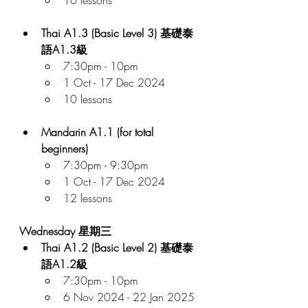
Thai A1.3 (Basic Level 3) 基礎泰
語A1.3級
7:30pm - 10pm
1 Oct - 17 Dec 2024
10 lessons
Mandarin A1.1 (for total 
beginners)
7:30pm - 9:30pm
1 Oct - 17 Dec 2024
12 lessons
Wednesday 星期三
Thai A1.2 (Basic Level 2) 基礎泰
語A1.2級
7:30pm - 10pm
6 Nov 2024 - 22 Jan 2025