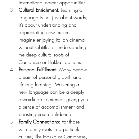
international career opportunities.
Cultural Enrichment
: Learning a 
language is not just about words; 
it’s about understanding and 
appreciating new cultures. 
Imagine enjoying Italian cinema 
without subtitles or understanding 
the deep cultural roots of 
Cantonese or Hakka traditions.
Personal Fulfillment
: Many people 
dream of personal growth and 
lifelong learning. Mastering a 
new language can be a deeply 
rewarding experience, giving you 
a sense of accomplishment and 
boosting your confidence.
Family Connections
: For those 
with family roots in a particular 
culture, like Hakka or Cantonese, 