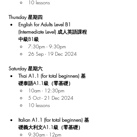
10 lessons
Thursday 星期四
English for Adults Level B1 
(Intermediate Level) 成人英語課程 
中級B1級
7:30pm - 9:30pm
26 Sep - 19 Dec 2024
Saturday 星期六
Thai A1.1 (for total beginners) 基
礎泰語A1.1級（零基礎）
10am - 12:30pm
5 Oct - 21 Dec 2024
10 lessons
Italian A1.1 (for total beginners) 基
礎義大利文A1.1級（零基礎）
9:30am - 12pm