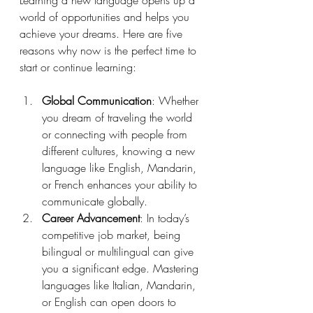
world of opportunities and helps you 
achieve your dreams. Here are five 
reasons why now is the perfect time to 
start or continue learning:
Global Communication
: Whether 
you dream of traveling the world 
or connecting with people from 
different cultures, knowing a new 
language like English, Mandarin, 
or French enhances your ability to 
communicate globally.
Career Advancement
: In today’s 
competitive job market, being 
bilingual or multilingual can give 
you a significant edge. Mastering 
languages like Italian, Mandarin, 
or English can open doors to 