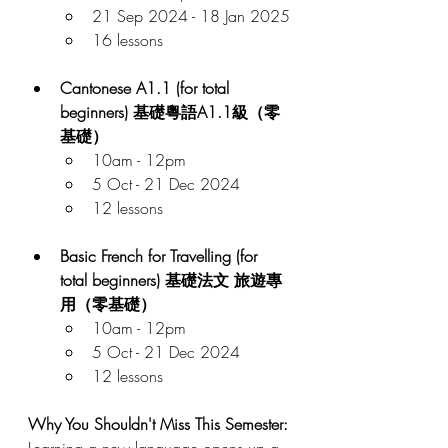
21 Sep 2024 - 18 Jan 2025
16 lessons
Cantonese A1.1 (for total 
beginners) 基礎粵語A1.1級（零
基礎）
10am - 12pm
5 Oct - 21 Dec 2024
12 lessons
Basic French for Travelling (for 
total beginners) 基礎法文 旅遊專
用（零基礎）
10am - 12pm
5 Oct - 21 Dec 2024
12 lessons
Why You Shouldn't Miss This Semester:
Learning a new language opens up a 