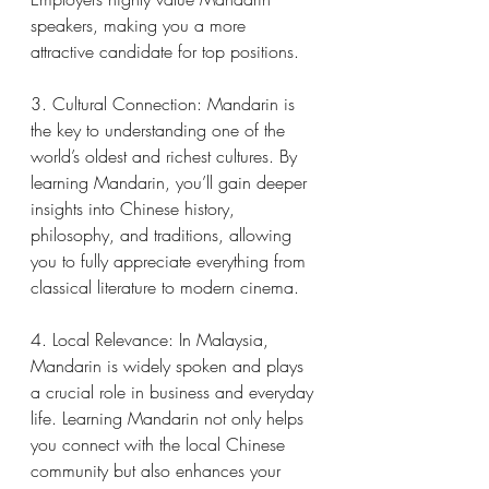
speakers, making you a more 
attractive candidate for top positions.
3. Cultural Connection: Mandarin is 
the key to understanding one of the 
world’s oldest and richest cultures. By 
learning Mandarin, you’ll gain deeper 
insights into Chinese history, 
philosophy, and traditions, allowing 
you to fully appreciate everything from 
classical literature to modern cinema.
4. Local Relevance: In Malaysia, 
Mandarin is widely spoken and plays 
a crucial role in business and everyday 
life. Learning Mandarin not only helps 
you connect with the local Chinese 
community but also enhances your 