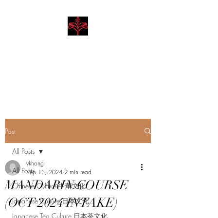
Hibiscus Academy
Language. Arts. Culture.
Philosophy
Post
All Posts
vkhong
All Posts
Sep 13, 2024
2 min read
MANDARIN COURSE
Chinese Culture 中華文化
(OCT 2024 INTAKE)
Japanese Culture 日本文化
Japanese Tea Culture 日本茶文化