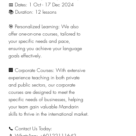
📅 Dates: 1 Oct - 17 Dec 2024
📚 Duration: 12 lessons
🎯 Personalized Learning: We also 
offer one-on-one courses, tailored to 
your specific needs and pace, 
ensuring you achieve your language 
goals effectively.
🏢 Corporate Courses: With extensive 
experience teaching in both private 
and public sectors, our corporate 
courses are designed to meet the 
specific needs of businesses, helping 
your team gain valuable Mandarin 
skills to thrive in the international market.
📞 Contact Us Today:
📱 WhatsApp: +60122111642