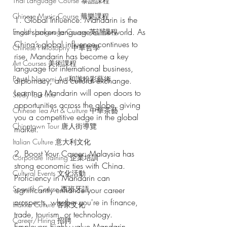
Thai Language Course 泰語課程
Chinese Music Course 華樂課程
1. Global Influence: Mandarin is the 
most spoken language in the world. As 
English Language Course 英語課程
China’s global influence continues to 
Chinese Philosophy 中華哲學
rise, Mandarin has become a key 
Art Courses 美術課程
language for international business, 
Pastel Nagomi Art 和諧粉彩藝術
diplomacy, and cultural exchange. 
Learning Mandarin will open doors to 
Study Tour Info
opportunities across the globe, giving 
Chinese Tea Art & Culture 中華茶藝
you a competitive edge in the global 
Chinatown Tour 唐人街導覽
market.
Italian Culture 意大利文化
2. Boost Your Career: Malaysia has 
Corporate Training 企業培訓
strong economic ties with China. 
Cultural Events 文化活動
Proficiency in Mandarin can 
Spanish Course 西班牙語
significantly enhance your career 
prospects, whether you're in finance, 
Hakka Culture 客家文化
trade, tourism, or technology. 
Career/Hiring 招聘
Employers highly value Mandarin 