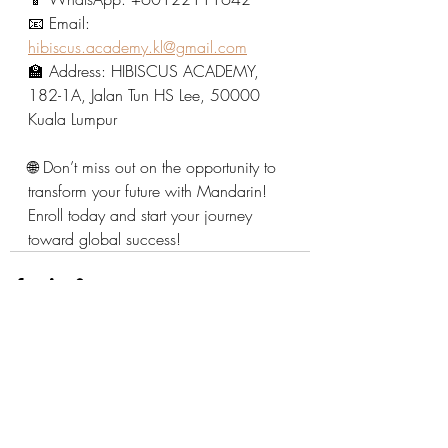
📧 Email: 
hibiscus.academy.kl@gmail.com
🏫 Address: HIBISCUS ACADEMY, 
182-1A, Jalan Tun HS Lee, 50000 
Kuala Lumpur
🌐 Don’t miss out on the opportunity to 
transform your future with Mandarin! 
Enroll today and start your journey 
toward global success!
Recent Posts
See All