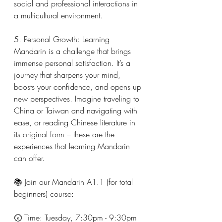
social and professional interactions in 
a multicultural environment.
5. Personal Growth: Learning 
Mandarin is a challenge that brings 
immense personal satisfaction. It’s a 
journey that sharpens your mind, 
boosts your confidence, and opens up 
new perspectives. Imagine traveling to 
China or Taiwan and navigating with 
ease, or reading Chinese literature in 
its original form – these are the 
experiences that learning Mandarin 
can offer.
📚 Join our Mandarin A1.1 (for total 
beginners) course:
🕢 Time: Tuesday, 7:30pm - 9:30pm