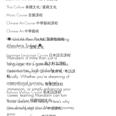
Thai Culture 泰國文化/暹羅文化
Music Course 音樂課程
Chinese Art Course 中華藝術課程
Chinese Art 中華藝術
🌟 Unlock Your Future: Start Learning 
Hibiscus Academy Bu大紅花學館簡報
Mandarin Today! 🌟
Persian Culture 波斯文化
Japanese Language Course 日本語言課程
Mandarin is more than just a 
Italian Language Course 義大利文課程
language; it's a gateway to endless 
opportunities, both globally and 
Cantonese Language Course 廣府化/粵語課
程
locally. Whether you're dreaming of 
international success, cultural 
Hakka Language Course 客家語課程
immersion, or simply enhancing your 
Bahasa Melayu Course 馬來語課程
career, learning Mandarin can turn 
Korean Culture 韓國朝鮮文化
those dreams into reality. Here’s why 
you should start your Mandarin journey 
Chinese Language Course 中文課程
now: